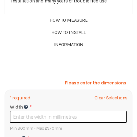
installation and many years of trouble free use.
HOW TO MEASURE
HOW TO INSTALL
INFORMATION
Please enter the dimensions
*
required
Clear Selections
Width
Min 300mm - Max 2970mm