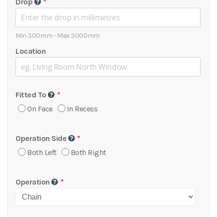
Drop
Min 300mm - Max 3000mm
Location
Fitted To
On Face
In Recess
Operation Side
Both Left
Both Right
Operation