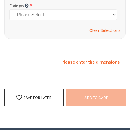
Fixings
Clear Selections
Please enter the dimensions
SAVE FOR LATER
ADD TO CART