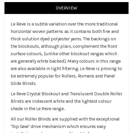
OVERVIEW
Le Reve is a subtle variation over the more traditional
horizontal woven patterns as it contains both fine and
thick solution dyed polyester yarns. The backings on
the blockouts, although plain, complement the front
surface colours, (unlike other blockout ranges which
are generally white backed). Many colours in this range
are also available in light filtering. Le Reve is proving to
be extremely popular for Rollers, Romans and Panel
Glide Blinds.
Le Reve Crystal Blockout and Translucent Double Roller
Blinds are iridescent white and the lightest colour
shade in the Le Reve range.
All our Roller Blinds are supplied with the exceptional
'Top Gear' drive mechanism which ensures easy