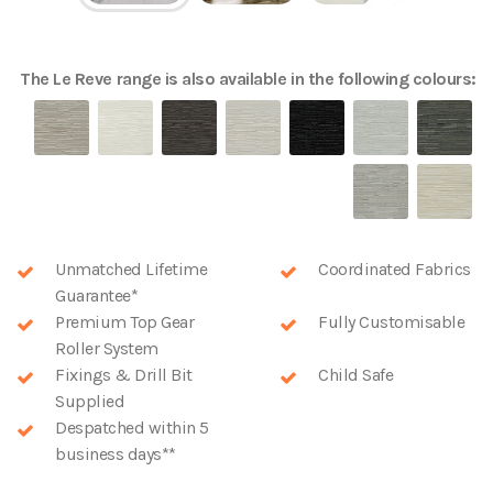
The
Le Reve
range is also available in the following colours:
Unmatched Lifetime
Coordinated Fabrics
Guarantee*
Premium Top Gear
Fully Customisable
Roller System
Fixings & Drill Bit
Child Safe
Supplied
Despatched within 5
business days**