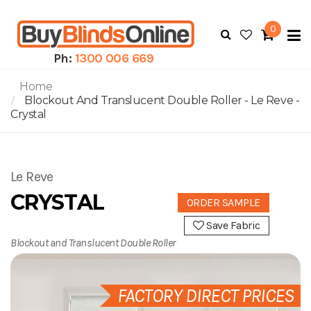
0
To
N
Ph:
1300 006 669
Home
Blockout And Translucent Double Roller - Le Reve -
Crystal
Le Reve
CRYSTAL
ORDER SAMPLE
Save Fabric
Blockout and Translucent Double Roller
FACTORY DIRECT PRICES