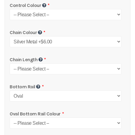
Control Colour
Chain Colour
Chain Length
Bottom Rail
Oval Bottom Rail Colour