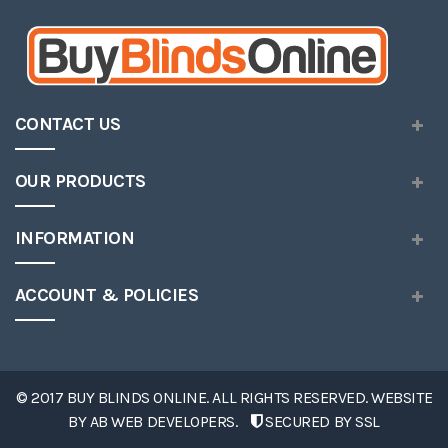
CONTACT US
OUR PRODUCTS
INFORMATION
ACCOUNT & POLICIES
© 2017 BUY BLINDS ONLINE. ALL RIGHTS RESERVED. WEBSITE
BY
AB WEB DEVELOPERS
.
SECURED BY SSL