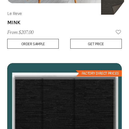
Le Reve
MINK
From $207.00
Add
ORDER SAMPLE
GET PRICE
to
Wish
List
FACTORY DIRECT PRICES