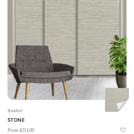
Buxton
STONE
From $213.00