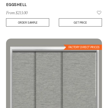
EGGSHELL
From $213.00
Add
ORDER SAMPLE
GET PRICE
to
Wish
List
FACTORY DIRECT PRICES