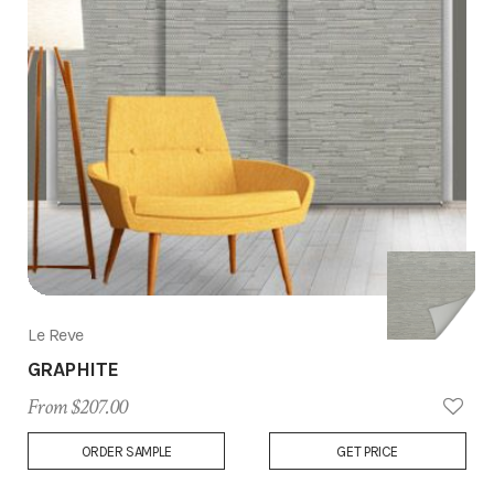
Le Reve
GRAPHITE
From $207.00
Add
ORDER SAMPLE
GET PRICE
to
Wish