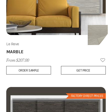
Le Reve
MARBLE
From $207.00
Add
ORDER SAMPLE
GET PRICE
to
Wish
List
FACTORY DIRECT PRICES