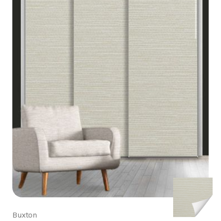
Buxton