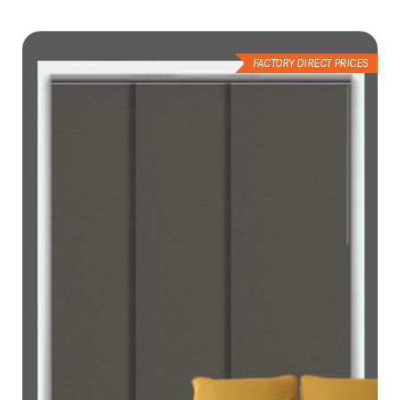
Wish
List
FACTORY DIRECT PRICES