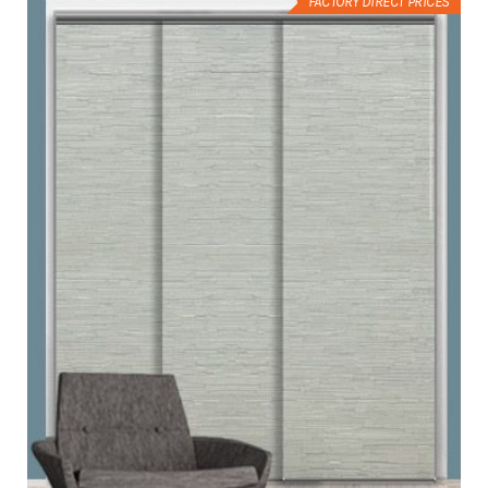
FACTORY DIRECT PRICES