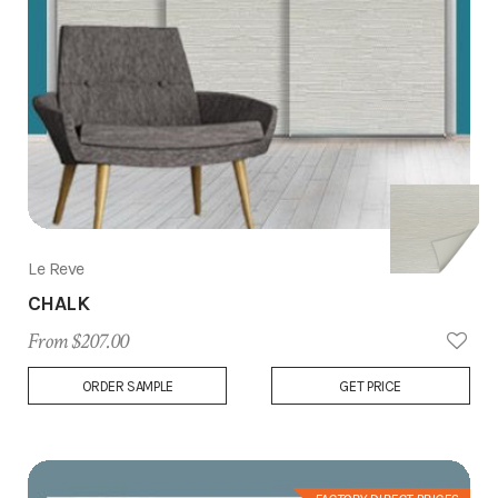
Le Reve
CHALK
From $207.00
Add
ORDER SAMPLE
GET PRICE
to
Wish
List