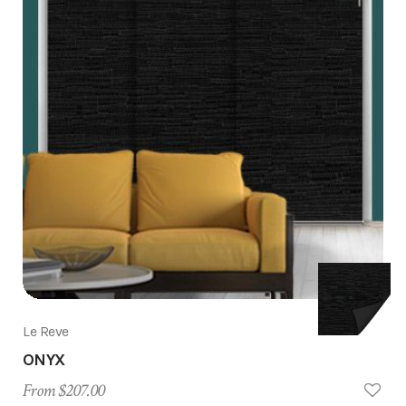
Le Reve
ONYX
From $207.00