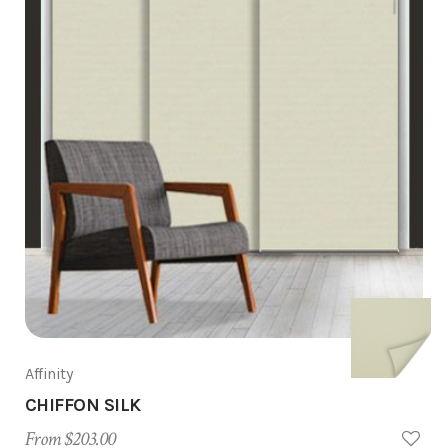
Affinity
CHIFFON SILK
From $203.00