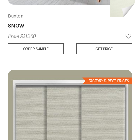
Buxton
SNOW
From $213.00
Add
ORDER SAMPLE
GET PRICE
to
Wish
List
FACTORY DIRECT PRICES