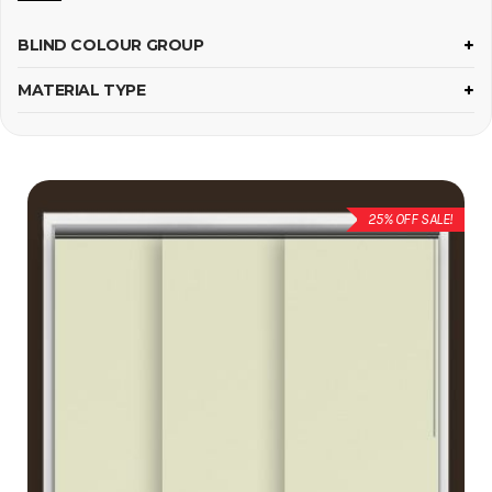
BLIND COLOUR GROUP
MATERIAL TYPE
25% OFF SALE!