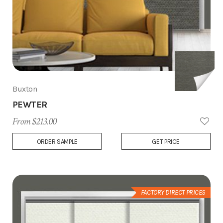
Buxton
PEWTER
From $213.00
Add
ORDER SAMPLE
GET PRICE
to
Wish
List
FACTORY DIRECT PRICES