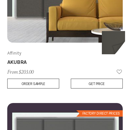
Affinity
AKUBRA
From $203.00
Add
ORDER SAMPLE
GET PRICE
to
Wish
List
FACTORY DIRECT PRICES