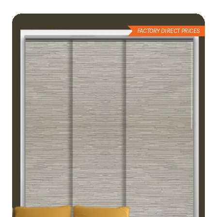
List
FACTORY DIRECT PRICES