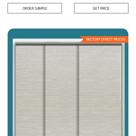
Add
ORDER SAMPLE
GET PRICE
to
Wish
List
FACTORY DIRECT PRICES