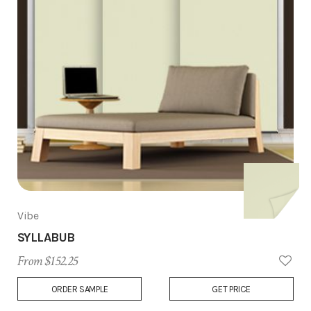
Vibe
SYLLABUB
From $152.25
Add
ORDER SAMPLE
GET PRICE
to