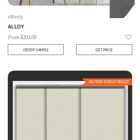
Affinity
ALLOY
From $203.00
Add
ORDER SAMPLE
GET PRICE
to
Wish
List
FACTORY DIRECT PRICES