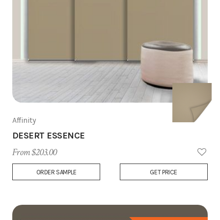
Affinity
DESERT ESSENCE
From $203.00
Add
ORDER SAMPLE
GET PRICE
to
Wish
List