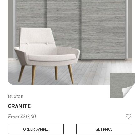
Buxton
GRANITE
From $213.00
Add
ORDER SAMPLE
GET PRICE
to
Wish