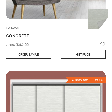
Le Reve
CONCRETE
From $207.00
Add
ORDER SAMPLE
GET PRICE
to
Wish
List
FACTORY DIRECT PRICES