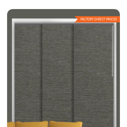
List
FACTORY DIRECT PRICES