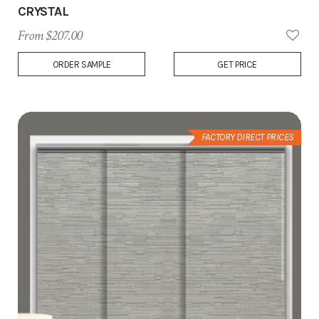
CRYSTAL
From $207.00
Add
ORDER SAMPLE
GET PRICE
to
Wish
List
FACTORY DIRECT PRICES