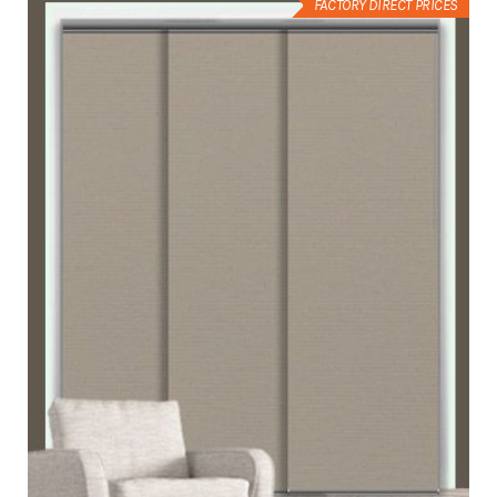
FACTORY DIRECT PRICES