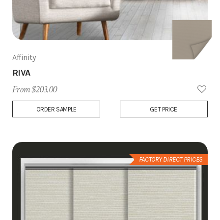
Affinity
RIVA
From $203.00
Add
ORDER SAMPLE
GET PRICE
to
Wish
List
FACTORY DIRECT PRICES