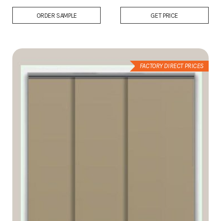
Add
ORDER SAMPLE
GET PRICE
to
Wish
List
FACTORY DIRECT PRICES