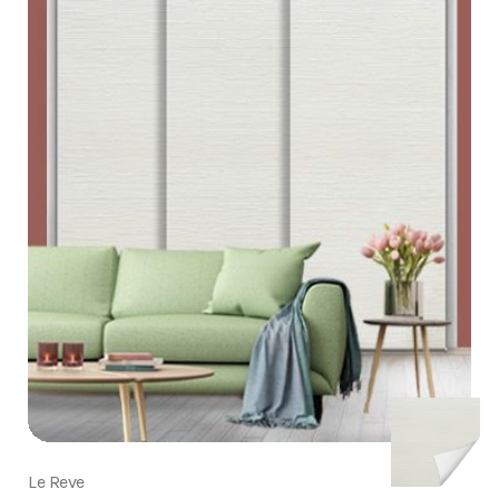
Le Reve