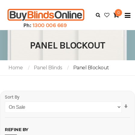
0
To
N
Ph:
1300 006 669
PANEL BLOCKOUT
Home
Panel Blinds
Panel Blockout
Sort By
Se
As
Di
REFINE BY