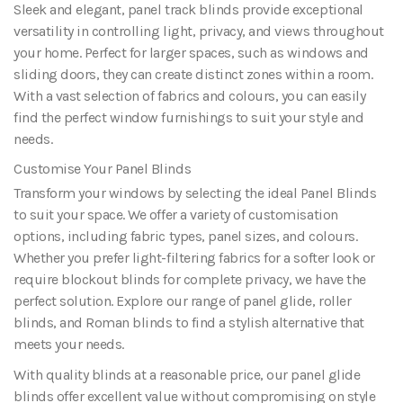
Sleek and elegant, panel track blinds provide exceptional
versatility in controlling light, privacy, and views throughout
your home. Perfect for larger spaces, such as windows and
sliding doors, they can create distinct zones within a room.
With a vast selection of fabrics and colours, you can easily
find the perfect window furnishings to suit your style and
needs.
Customise Your Panel Blinds
Transform your windows by selecting the ideal Panel Blinds
to suit your space. We offer a variety of customisation
options, including fabric types, panel sizes, and colours.
Whether you prefer light-filtering fabrics for a softer look or
require blockout blinds for complete privacy, we have the
perfect solution. Explore our range of panel glide, roller
blinds, and Roman blinds to find a stylish alternative that
meets your needs.
With quality blinds at a reasonable price, our panel glide
blinds offer excellent value without compromising on style