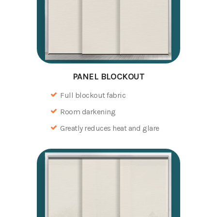
PANEL BLOCKOUT
Full blockout fabric
Room darkening
Greatly reduces heat and glare