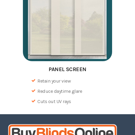
PANEL SCREEN
Retain your view
Reduce daytime glare
Cuts out UV rays