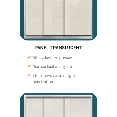
PANEL TRANSLUCENT
Offers daytime privacy
Reduce heat and glare
Still allows natural light
penetration