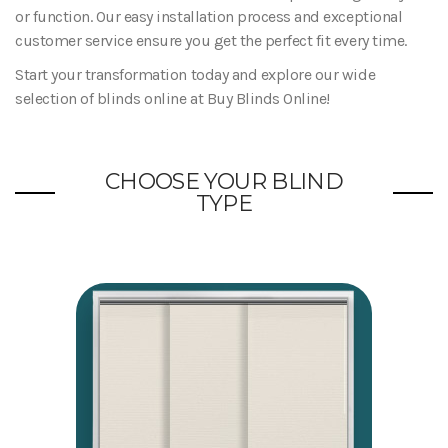
or function. Our easy installation process and exceptional
customer service ensure you get the perfect fit every time.
Start your transformation today and explore our wide
selection of blinds online at Buy Blinds Online!
CHOOSE YOUR BLIND
TYPE