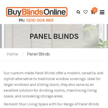
0
To
N
Ph:
1300 006 669
PANEL BLINDS
Home
Panel Blinds
Our custom-made Panel Blinds offer a modern, versatile, and
stylish alternative to traditional window coverings. Ideal for
larger windows and sliding doors, they also serve as an
excellent solution for dividing rooms, maximising living
space, and concealing storage areas.
Reinvent Your Living Space with Our Range of Panel Blinds