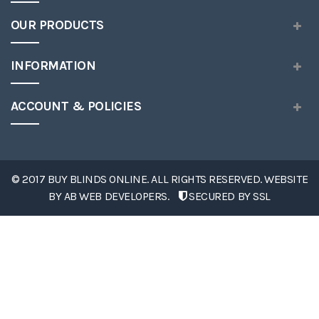
OUR PRODUCTS
INFORMATION
ACCOUNT & POLICIES
© 2017 BUY BLINDS ONLINE. ALL RIGHTS RESERVED. WEBSITE
BY
AB WEB DEVELOPERS
.
SECURED BY SSL