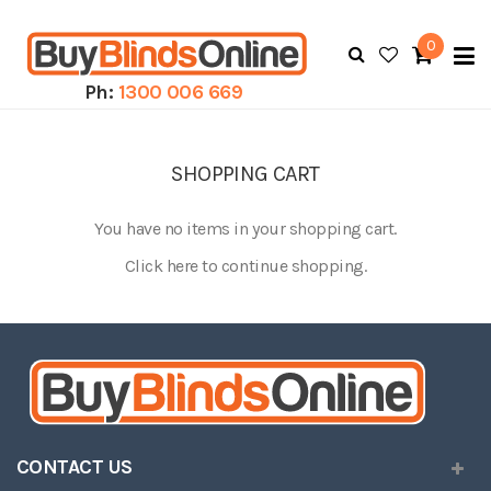
0
To
N
Ph:
1300 006 669
SHOPPING CART
You have no items in your shopping cart.
Click
here
to continue shopping.
CONTACT US