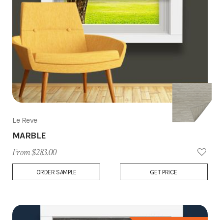
Le Reve
MARBLE
From $283.00
Add
ORDER SAMPLE
GET PRICE
to
Wish
List