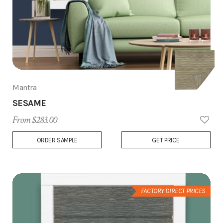
Mantra
SESAME
From $283.00
Add
ORDER SAMPLE
GET PRICE
to
Wish
List
FACTORY DIRECT PRICES