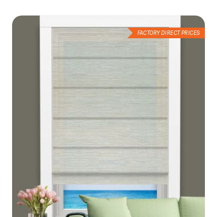
List
FACTORY DIRECT PRICES