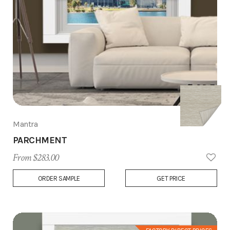
Mantra
PARCHMENT
From $283.00
Add
ORDER SAMPLE
GET PRICE
to
Wish
List