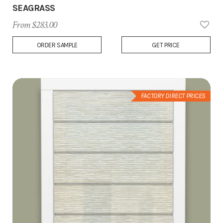
SEAGRASS
From $283.00
Add
ORDER SAMPLE
GET PRICE
to
Wish
List
FACTORY DIRECT PRICES