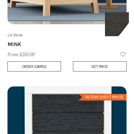
Le Reve
MINK
From $283.00
Add
ORDER SAMPLE
GET PRICE
to
Wish
List
FACTORY DIRECT PRICES