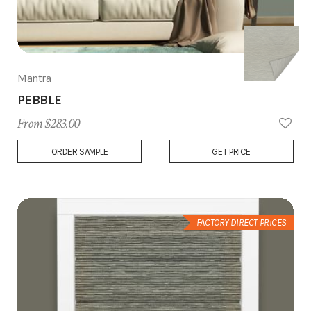
Mantra
PEBBLE
From $283.00
Add
ORDER SAMPLE
GET PRICE
to
Wish
List
FACTORY DIRECT PRICES