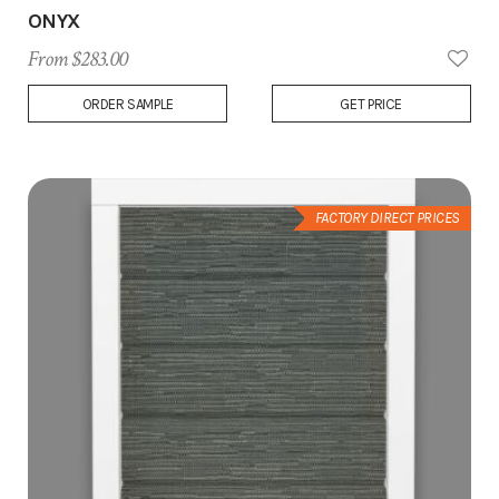
ONYX
From $283.00
Add
ORDER SAMPLE
GET PRICE
to
Wish
List
FACTORY DIRECT PRICES