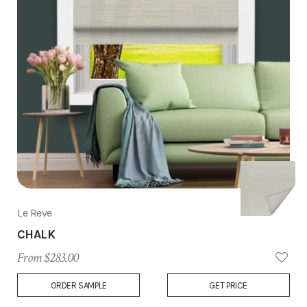
Le Reve
CHALK
From $283.00
Add
ORDER SAMPLE
GET PRICE
to