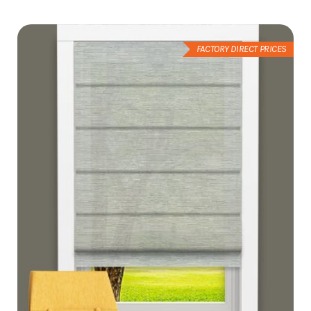
Wish
List
FACTORY DIRECT PRICES