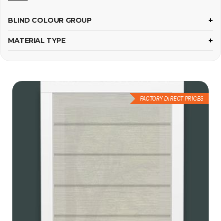
BLIND COLOUR GROUP
MATERIAL TYPE
FACTORY DIRECT PRICES