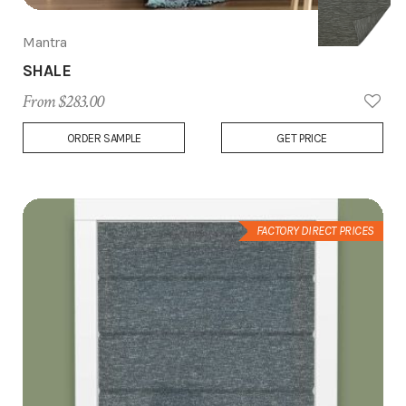
Mantra
SHALE
From $283.00
Add
ORDER SAMPLE
GET PRICE
to
Wish
List
FACTORY DIRECT PRICES