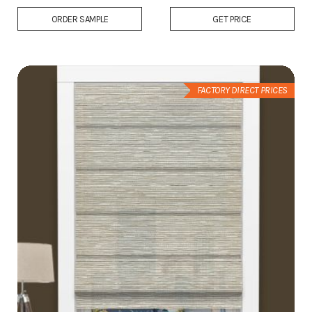
Add
ORDER SAMPLE
GET PRICE
to
Wish
List
FACTORY DIRECT PRICES