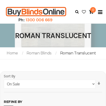
0
To
N
Ph:
1300 006 669
ROMAN TRANSLUCENT
Home
Roman Blinds
Roman Translucent
Sort By
Se
As
Di
REFINE BY