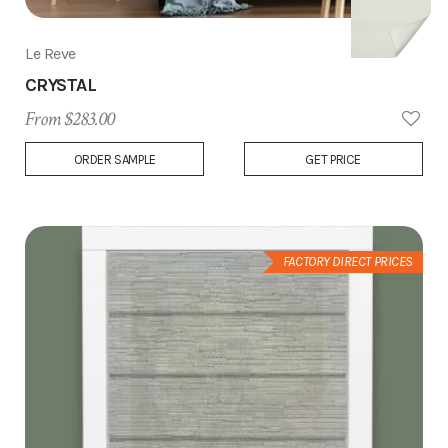
Le Reve
CRYSTAL
From $283.00
Add
ORDER SAMPLE
GET PRICE
to
Wish
List
FACTORY DIRECT PRICES