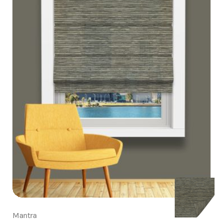
Mantra