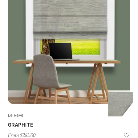
Le Reve
GRAPHITE
From $283.00