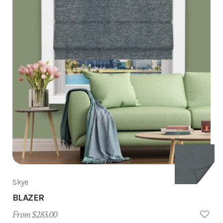
Skye
BLAZER
From $283.00