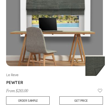
Le Reve
PEWTER
From $283.00
Add
ORDER SAMPLE
GET PRICE
to
Wish