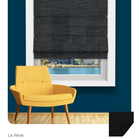
Le Reve