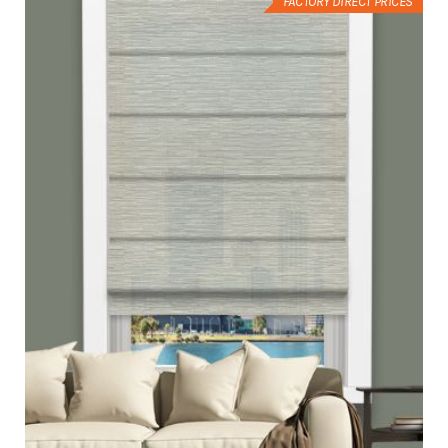
FACTORY DIRECT PRICES