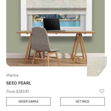
Mantra
SEED PEARL
From $283.00
Add
ORDER SAMPLE
GET PRICE
to
Wish