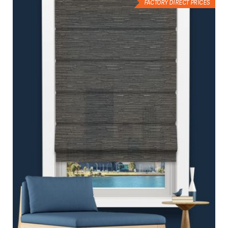
FACTORY DIRECT PRICES