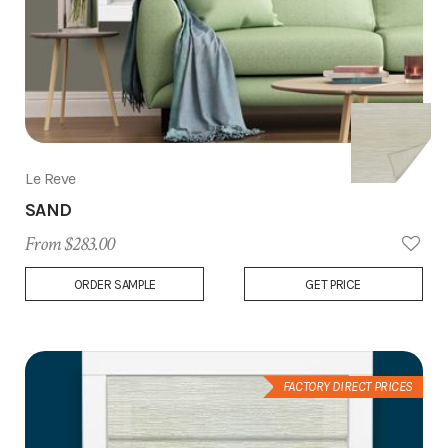
Le Reve
SAND
From $283.00
Add
ORDER SAMPLE
GET PRICE
to
Wish
List
FACTORY DIRECT PRICES