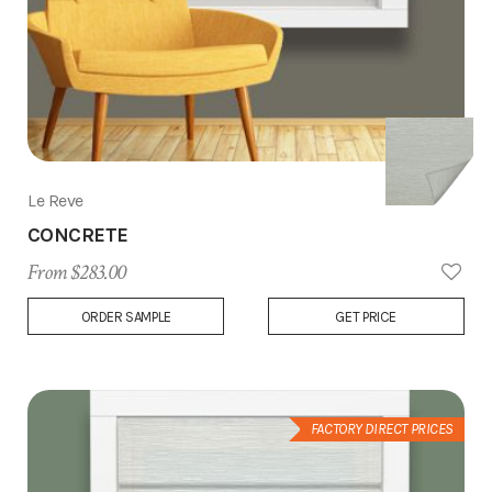
Le Reve
CONCRETE
From $283.00
Add
ORDER SAMPLE
GET PRICE
to
Wish
List
FACTORY DIRECT PRICES