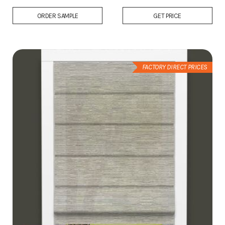
Add
ORDER SAMPLE
GET PRICE
to
Wish
List
FACTORY DIRECT PRICES