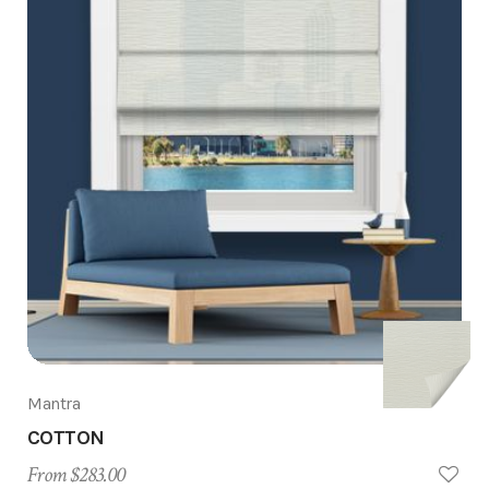
Mantra
COTTON
From $283.00