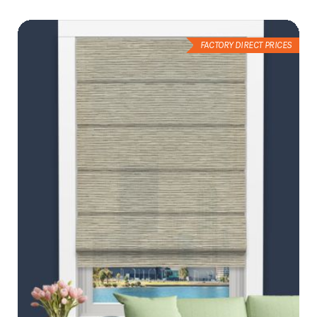
List
FACTORY DIRECT PRICES