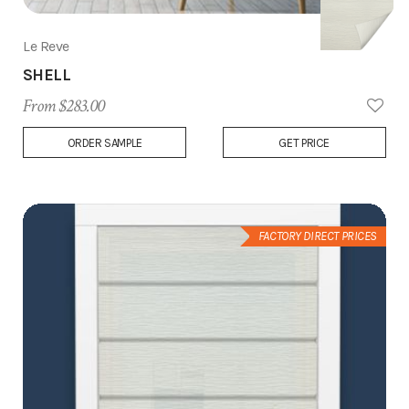
Le Reve
SHELL
From $283.00
Add
ORDER SAMPLE
GET PRICE
to
Wish
List
FACTORY DIRECT PRICES