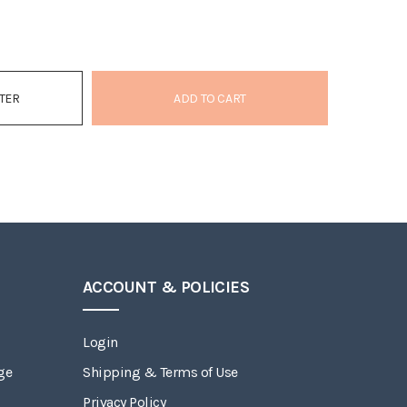
ATER
ADD TO CART
ACCOUNT & POLICIES
Login
ge
Shipping & Terms of Use
Privacy Policy