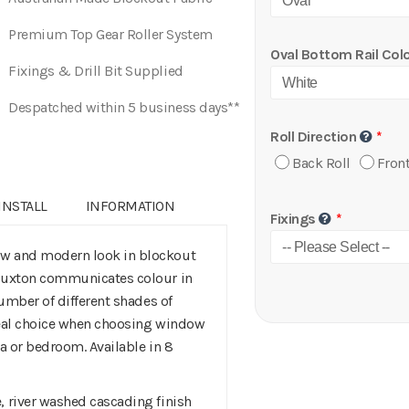
Premium Top Gear Roller System
Oval Bottom Rail Col
Fixings & Drill Bit Supplied
Despatched within 5 business days**
Roll Direction
Back Roll
Front
INSTALL
INFORMATION
Fixings
ew and modern look in blockout
 Buxton communicates colour in
number of different shades of
ideal choice when choosing window
ea or bedroom. Available in 8
, river washed cascading finish