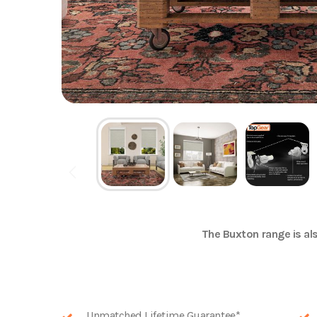
The
Buxton
range is als
Unmatched Lifetime Guarantee*