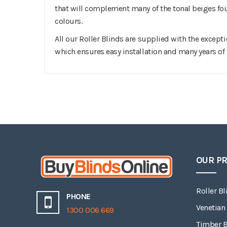
that will complement many of the tonal beiges f
colours.
All our Roller Blinds are supplied with the except
which ensures easy installation and many years of 
OUR P
Roller Bl
PHONE
Venetian
1300 006 669
Timber B