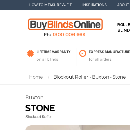
HOW TO MEASURE & FIT
INSPIRATIONS
ABOUT
ROLL
BLIN
Ph:
1300 006 669
LIFETIME WARRANTY
EXPRESS MANUFACTURE
on all blinds
for all orders
Home
Blockout Roller - Buxton - Stone
Buxton
STONE
Blockout Roller