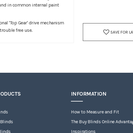
ound in common internal paint
ional 'Top Gear' drive mechanism
trouble free use.
SAVE FOR L
RODUCTS
INFORMATION
inds
How to Measure and Fit
 Blinds
The Buy Blinds Online Advanta
linds
Inspirations