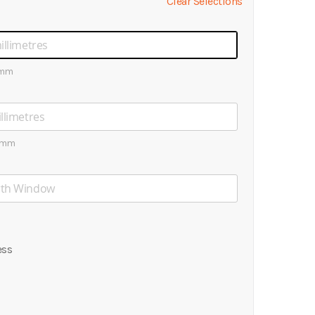
Clear Selections
0mm
0mm
ess