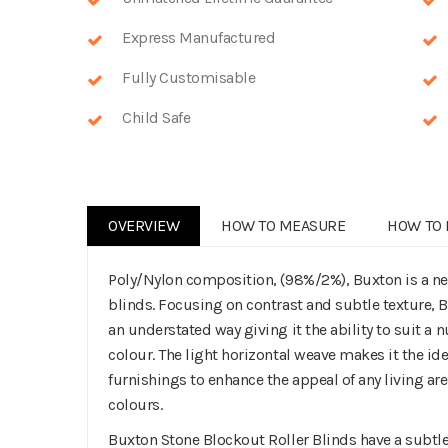
Express Manufactured
Fully Customisable
Child Safe
OVERVIEW
HOW TO MEASURE
HOW TO 
Poly/Nylon composition, (98%/2%), Buxton is a n
blinds. Focusing on contrast and subtle texture,
an understated way giving it the ability to suit a 
colour. The light horizontal weave makes it the 
furnishings to enhance the appeal of any living ar
colours.
Buxton Stone Blockout Roller Blinds have a subtle