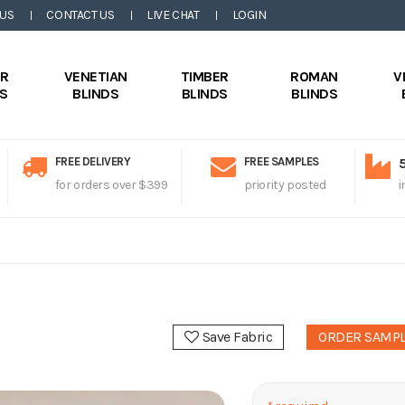
 US
CONTACT US
LIVE CHAT
LOGIN
ER
VENETIAN
TIMBER
ROMAN
V
DS
BLINDS
BLINDS
BLINDS
FREE DELIVERY
FREE SAMPLES
for orders over $399
priority posted
i
Save Fabric
ORDER SAMP