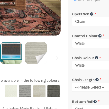
Operation
Control Colour
Chain Colour
Chain Length
o available in the following colours:
Bottom Rail
Australian Made Blockout Fabric