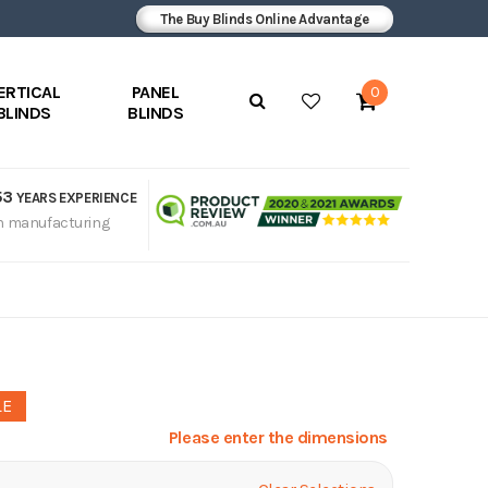
The Buy Blinds Online Advantage
ERTICAL
PANEL
0
BLINDS
BLINDS
53
YEARS EXPERIENCE
n manufacturing
LE
Please enter the dimensions