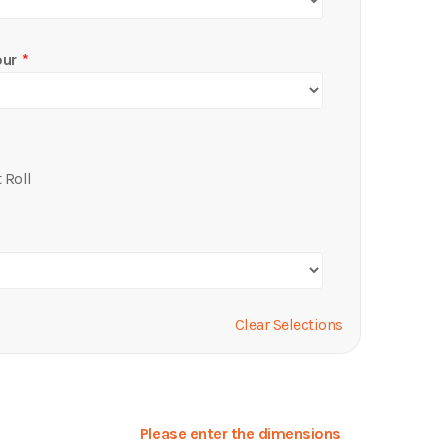
our
 Roll
Clear Selections
Please enter the dimensions