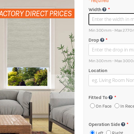
*
required
Width
ACTORY DIRECT PRICES
Min 300mm - Max 277
Drop
Min 300mm - Max 300
Location
Fitted To
On Face
In Rec
Operation Side
Left
Right