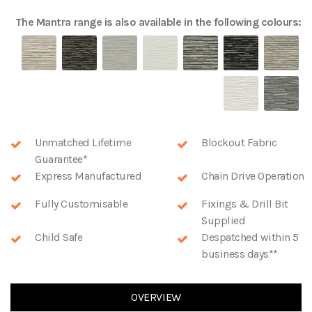
The
Mantra
range is also available in the following colours:
Unmatched Lifetime
Blockout Fabric
Guarantee*
Express Manufactured
Chain Drive Operation
Fully Customisable
Fixings & Drill Bit
Supplied
Child Safe
Despatched within 5
business days**
OVERVIEW