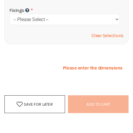
Fixings
Clear Selections
Please enter the dimensions
SAVE FOR LATER
ADD TO CART