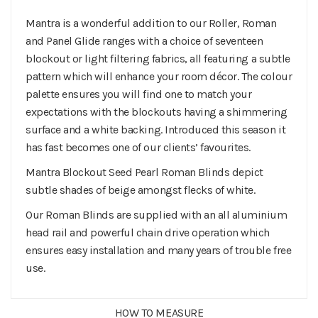
Mantra is a wonderful addition to our Roller, Roman
and Panel Glide ranges with a choice of seventeen
blockout or light filtering fabrics, all featuring a subtle
pattern which will enhance your room décor. The colour
palette ensures you will find one to match your
expectations with the blockouts having a shimmering
surface and a white backing. Introduced this season it
has fast becomes one of our clients’ favourites.
Mantra Blockout Seed Pearl Roman Blinds depict
subtle shades of beige amongst flecks of white.
Our Roman Blinds are supplied with an all aluminium
head rail and powerful chain drive operation which
ensures easy installation and many years of trouble free
use.
HOW TO MEASURE