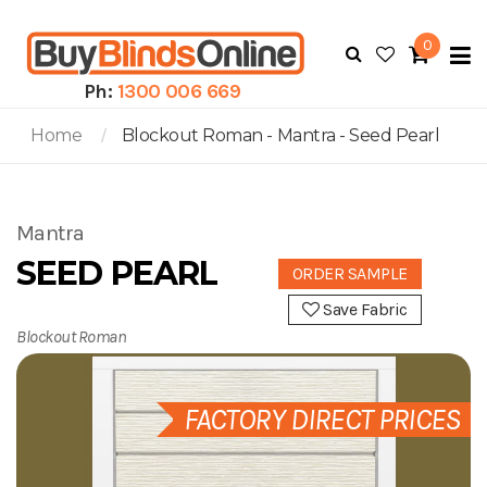
0
To
N
Ph:
1300 006 669
Home
Blockout Roman - Mantra - Seed Pearl
Mantra
SEED PEARL
ORDER SAMPLE
Save Fabric
Blockout Roman
FACTORY DIRECT PRICES