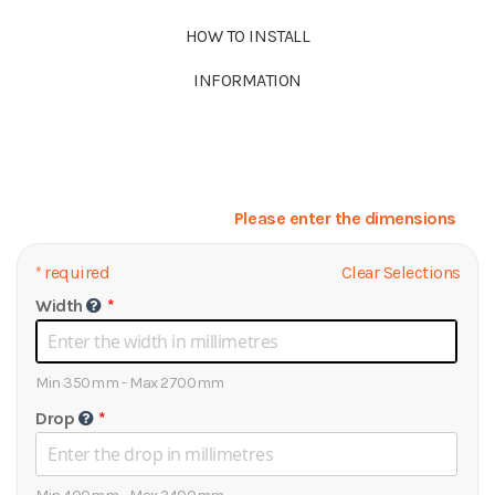
HOW TO INSTALL
INFORMATION
Please enter the dimensions
*
required
Clear Selections
Width
Min 350mm - Max 2700mm
Drop