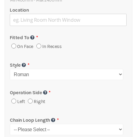
Min 400mm - Max 2400mm
Location
Fitted To
On Face
In Recess
Style
Operation Side
Left
Right
Chain Loop Length