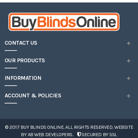
CONTACT US
OUR PRODUCTS
INFORMATION
ACCOUNT & POLICIES
© 2017 BUY BLINDS ONLINE. ALL RIGHTS RESERVED. WEBSITE
BY
AB WEB DEVELOPERS
.
SECURED BY SSL