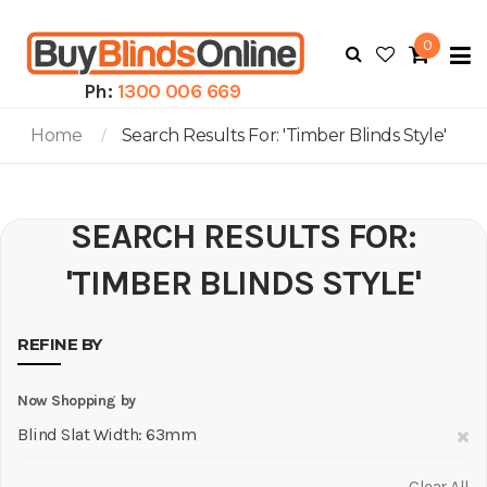
0
To
N
Ph:
1300 006 669
Home
Search Results For: 'timber Blinds Style'
SEARCH RESULTS FOR:
'TIMBER BLINDS STYLE'
REFINE BY
Now Shopping by
R
Blind Slat Width
63mm
Th
Clear All