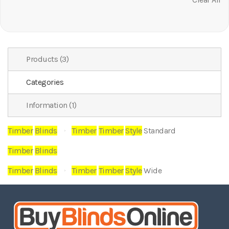
It
Products (3)
Categories
Information (1)
Timber
Blinds
Timber
Timber
Style
Standard
Timber
Blinds
Timber
Blinds
Timber
Timber
Style
Wide