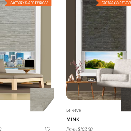
FACTORY DIRECT PRICES
FACTORY DIRECT P
Le Reve
MINK
0
From $102.00