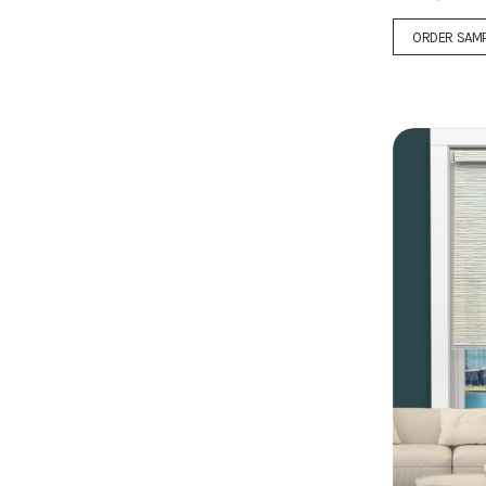
ORDER SAM