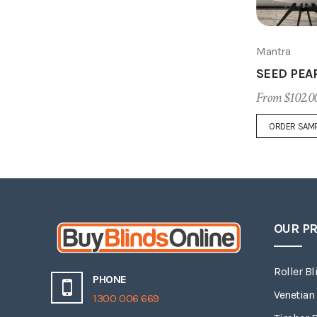
Mantra
SEED PEA
From $102.0
ORDER SAM
OUR P
Roller Bl
PHONE
Venetian
1300 006 669