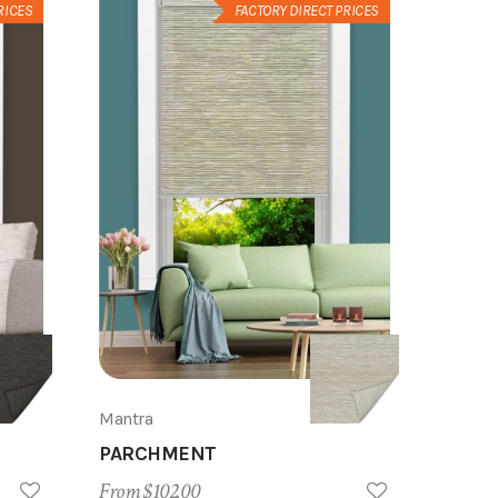
RICES
FACTORY DIRECT PRICES
Mantra
PARCHMENT
From $102.00