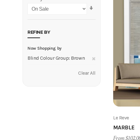
Set
Ascending
Direction
REFINE BY
Now Shopping by
Remove
Blind Colour Group
Brown
This
Clear All
Item
Le Reve
MARBLE
From $102.0