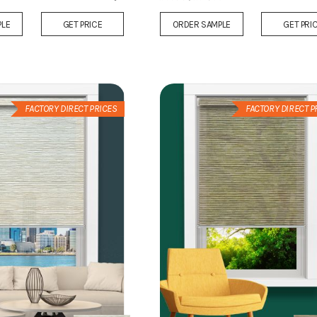
Add
PLE
GET PRICE
ORDER SAMPLE
GET PRI
to
Wish
List
FACTORY DIRECT PRICES
FACTORY DIRECT P