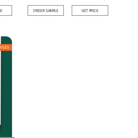
Add
Add
CE
ORDER SAMPLE
GET PRICE
to
to
Wish
Wish
List
List
RICES