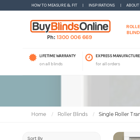
HOW TO MEASURE & FIT
INSPIRATIONS
ABOUT
ROLL
BLIN
Ph:
1300 006 669
LIFETIME WARRANTY
EXPRESS MANUFACTURE
on all blinds
for all orders
Home
Roller Blinds
Single Roller Tra
Sort By