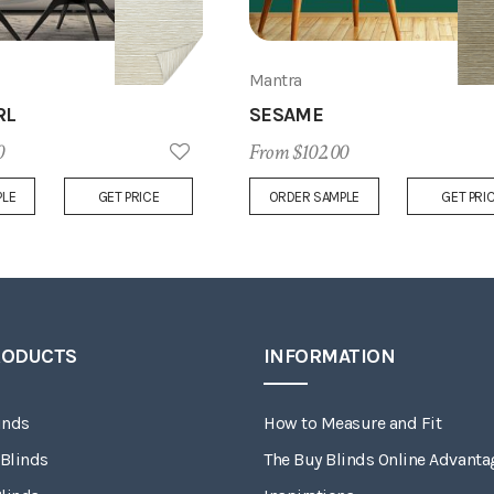
Mantra
RL
SESAME
0
From $102.00
Add
PLE
GET PRICE
ORDER SAMPLE
GET PRI
to
Wish
List
RODUCTS
INFORMATION
inds
How to Measure and Fit
 Blinds
The Buy Blinds Online Advanta