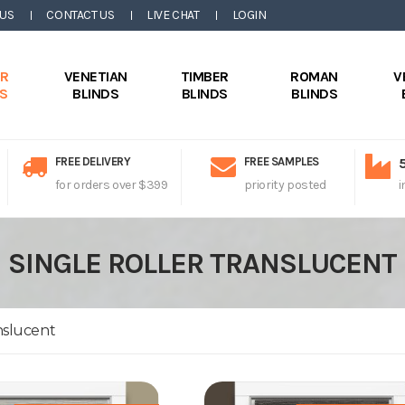
 US
CONTACT US
LIVE CHAT
LOGIN
ER
VENETIAN
TIMBER
ROMAN
V
DS
BLINDS
BLINDS
BLINDS
FREE DELIVERY
FREE SAMPLES
for orders over $399
priority posted
i
SINGLE ROLLER TRANSLUCENT
nslucent