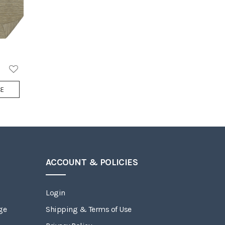
Add
CE
to
Wish
List
ACCOUNT & POLICIES
Login
ge
Shipping & Terms of Use