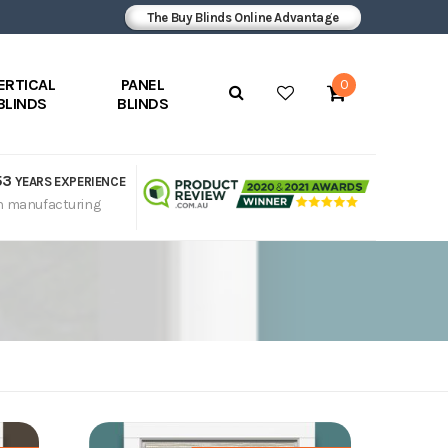
The Buy Blinds Online Advantage
ERTICAL
PANEL
0
BLINDS
BLINDS
53
YEARS EXPERIENCE
n manufacturing