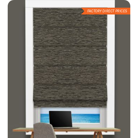
FACTORY DIRECT PRICES