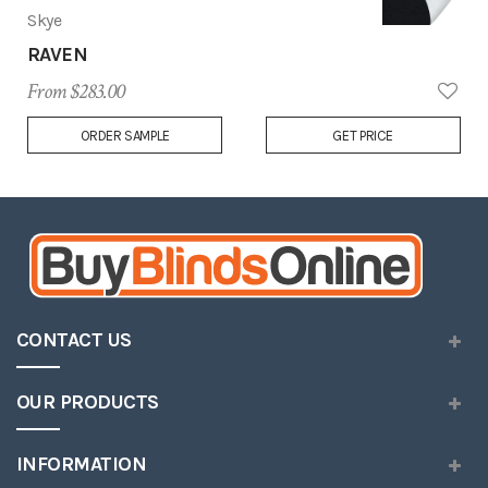
Skye
RAVEN
From $283.00
Add
ORDER SAMPLE
GET PRICE
to
Wish
List
CONTACT US
OUR PRODUCTS
INFORMATION