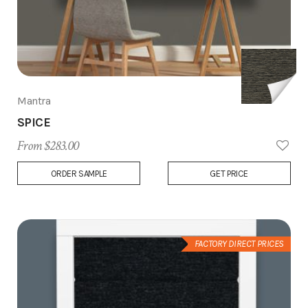
Mantra
SPICE
From $283.00
Add
ORDER SAMPLE
GET PRICE
to
Wish
List
FACTORY DIRECT PRICES