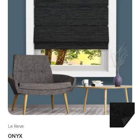
Le Reve
ONYX