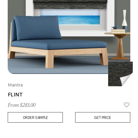
Mantra
FLINT
From $283.00
Add
ORDER SAMPLE
GET PRICE
to
Wish
List