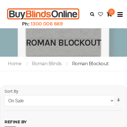
0
To
N
Ph:
1300 006 669
ROMAN BLOCKOUT
Home
Roman Blinds
Roman Blockout
Sort By
Se
As
Di
REFINE BY