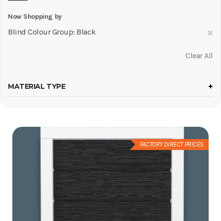
Now Shopping by
R
Blind Colour Group
Black
Th
Clear All
It
MATERIAL TYPE
FACTORY DIRECT PRICES