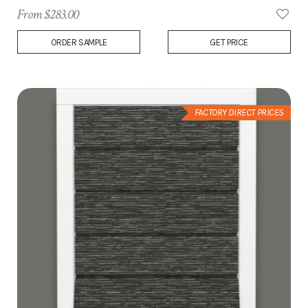
From $283.00
Add
ORDER SAMPLE
GET PRICE
to
Wish
List
FACTORY DIRECT PRICES