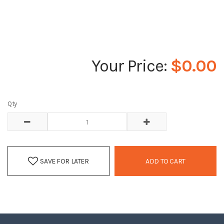
$0.00
Qty
SAVE FOR LATER
ADD TO CART