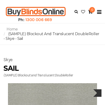
0
To
N
Ph:
1300 006 669
Home
(SAMPLE) Blockout And Translucent DoubleRoller
- Skye - Sail
Skye
SAIL
(SAMPLE) Blockout and Translucent DoubleRoller