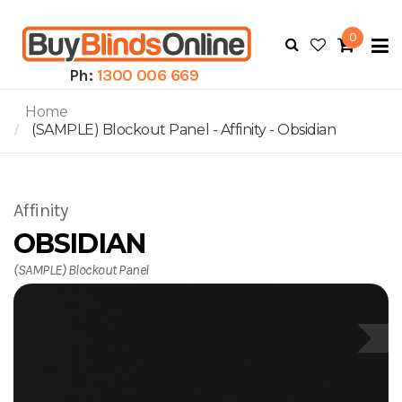
0
To
N
Ph:
1300 006 669
Home
(SAMPLE) Blockout Panel - Affinity - Obsidian
Affinity
OBSIDIAN
(SAMPLE) Blockout Panel