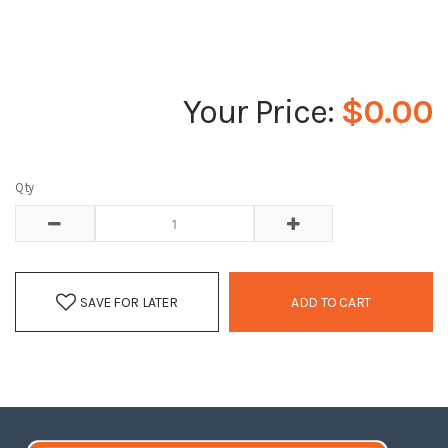
$0.00
Qty
SAVE FOR LATER
ADD TO CART