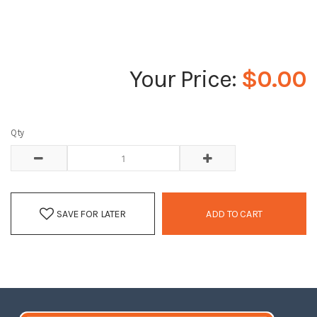
$0.00
Qty
SAVE FOR LATER
ADD TO CART