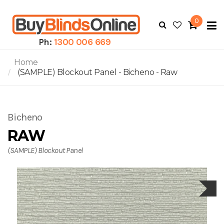
0
To
N
Ph:
1300 006 669
Home
(SAMPLE) Blockout Panel - Bicheno - Raw
Bicheno
RAW
(SAMPLE) Blockout Panel