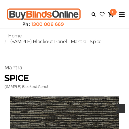
0
To
N
Ph:
1300 006 669
Home
(SAMPLE) Blockout Panel - Mantra - Spice
Mantra
SPICE
(SAMPLE) Blockout Panel