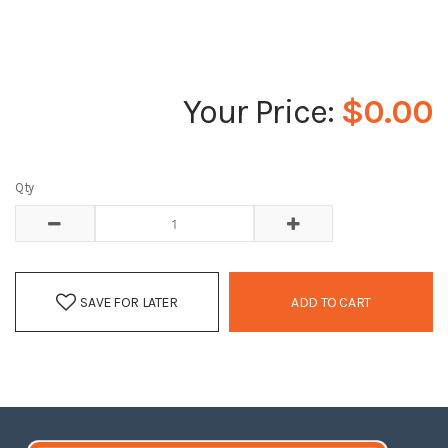
$0.00
Qty
SAVE FOR LATER
ADD TO CART