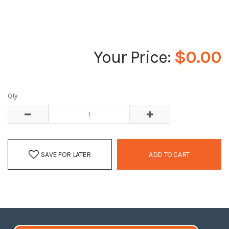
$0.00
Qty
SAVE FOR LATER
ADD TO CART