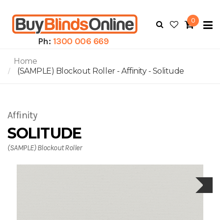
0
To
N
Ph:
1300 006 669
Home
(SAMPLE) Blockout Roller - Affinity - Solitude
Affinity
SOLITUDE
(SAMPLE) Blockout Roller