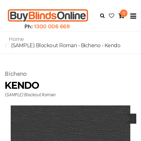
0
To
N
Ph:
1300 006 669
Home
(SAMPLE) Blockout Roman - Bicheno - Kendo
Bicheno
KENDO
(SAMPLE) Blockout Roman