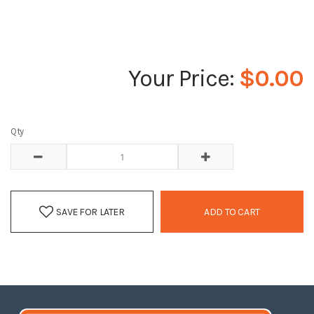
$0.00
Qty
SAVE FOR LATER
ADD TO CART