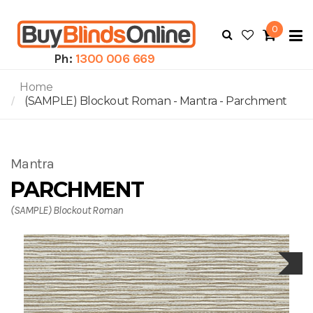
0
To
N
Ph:
1300 006 669
Home
(SAMPLE) Blockout Roman - Mantra - Parchment
Mantra
PARCHMENT
(SAMPLE) Blockout Roman