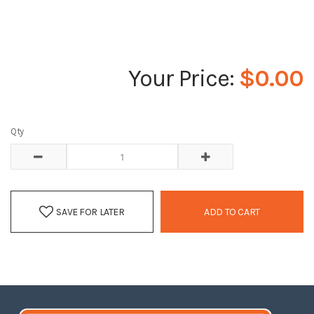
$0.00
Qty
SAVE FOR LATER
ADD TO CART