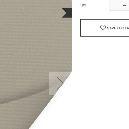
Qty
SAVE FOR L