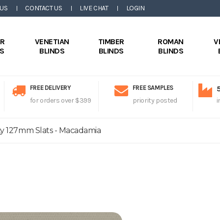
 US
CONTACT US
LIVE CHAT
LOGIN
ER
VENETIAN
TIMBER
ROMAN
V
DS
BLINDS
BLINDS
BLINDS
FREE DELIVERY
FREE SAMPLES
for orders over $399
priority posted
i
ity 127mm Slats - Macadamia