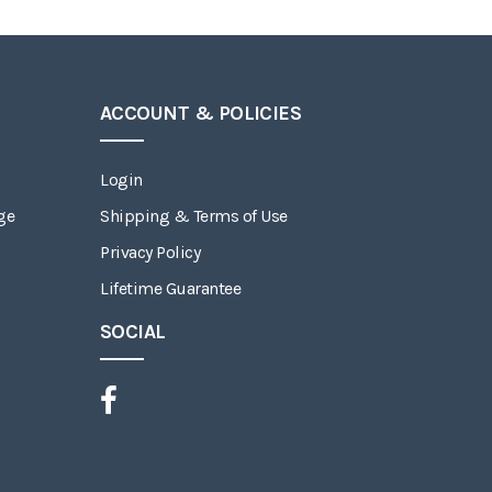
ACCOUNT & POLICIES
Login
ge
Shipping & Terms of Use
Privacy Policy
Lifetime Guarantee
SOCIAL