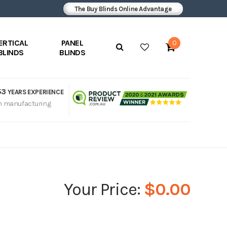
The Buy Blinds Online Advantage
ERTICAL
PANEL
0
BLINDS
BLINDS
53
YEARS EXPERIENCE
n manufacturing
$0.00