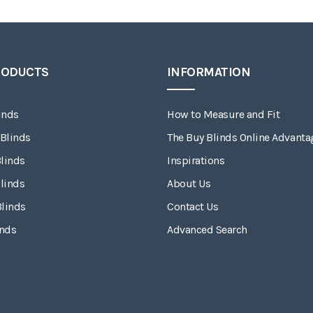
RODUCTS
INFORMATION
inds
How to Measure and Fit
 Blinds
The Buy Blinds Online Advanta
linds
Inspirations
linds
About Us
Blinds
Contact Us
inds
Advanced Search