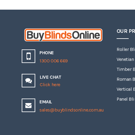
OUR P
Roller Bl
PHONE
Venetian
1300 006 669
Timber B
LIVE CHAT
Roman B
Click here
Vertical 
Panel Bl
EMAIL
sales@buyblindsonline.com.au