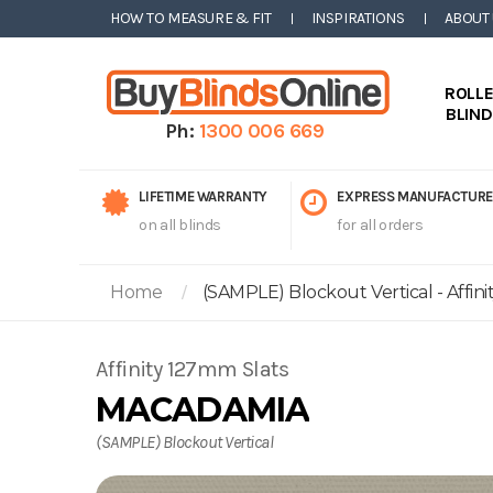
HOW TO MEASURE & FIT
INSPIRATIONS
ABOUT
ROLL
BLIN
Ph:
1300 006 669
LIFETIME WARRANTY
EXPRESS MANUFACTURE
on all blinds
for all orders
Home
(SAMPLE) Blockout Vertical - Affin
Affinity 127mm Slats
MACADAMIA
(SAMPLE) Blockout Vertical