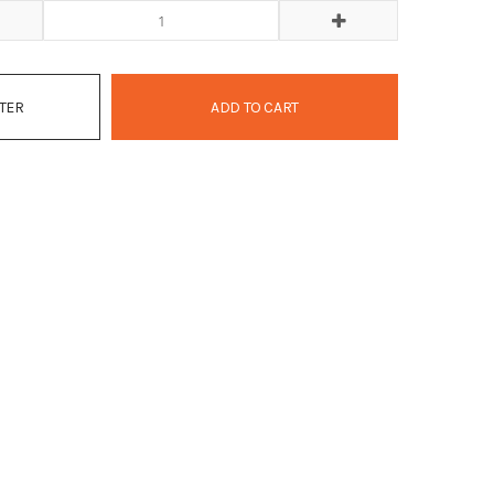
ATER
ADD TO CART