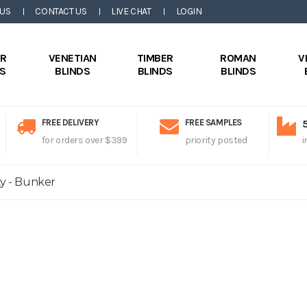
 US
CONTACT US
LIVE CHAT
LOGIN
ER
VENETIAN
TIMBER
ROMAN
V
DS
BLINDS
BLINDS
BLINDS
FREE DELIVERY
FREE SAMPLES
for orders over $399
priority posted
i
ty - Bunker