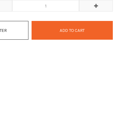
ATER
ADD TO CART