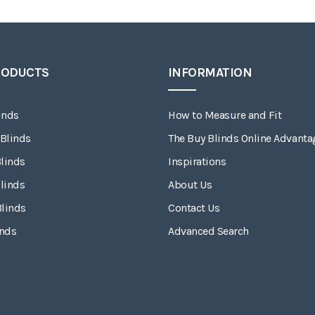
RODUCTS
INFORMATION
inds
How to Measure and Fit
 Blinds
The Buy Blinds Online Advanta
linds
Inspirations
linds
About Us
Blinds
Contact Us
inds
Advanced Search