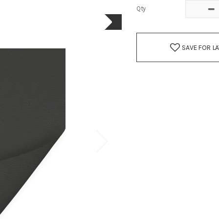
Qty
SAVE FOR L