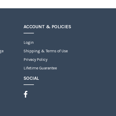
ACCOUNT & POLICIES
Login
ge
Shipping & Terms of Use
Privacy Policy
Lifetime Guarantee
SOCIAL