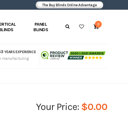
The Buy Blinds Online Advantage
ERTICAL
PANEL
0
BLINDS
BLINDS
53
YEARS EXPERIENCE
n manufacturing
$0.00