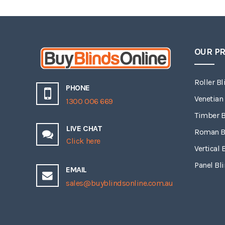
OUR P
Roller Bl
PHONE
Venetian
1300 006 669
Timber B
LIVE CHAT
Roman B
Click here
Vertical 
Panel Bl
EMAIL
sales@buyblindsonline.com.au