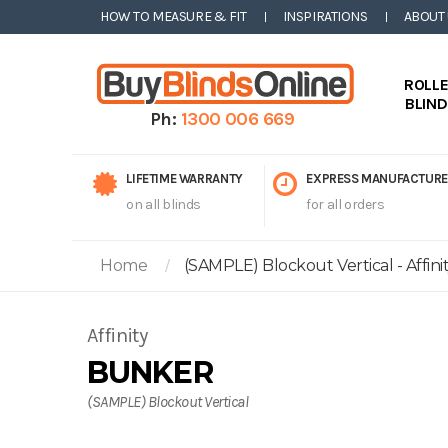
HOW TO MEASURE & FIT
INSPIRATIONS
ABOUT
ROLL
BLIN
Ph:
1300 006 669
LIFETIME WARRANTY
EXPRESS MANUFACTURE
on all blinds
for all orders
Home
(SAMPLE) Blockout Vertical - Affini
Affinity
BUNKER
(SAMPLE) Blockout Vertical