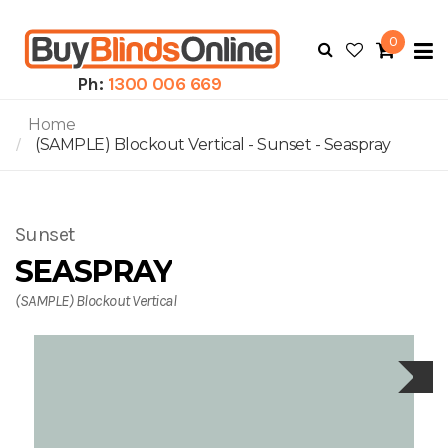
0
To
N
Ph:
1300 006 669
Home
(SAMPLE) Blockout Vertical - Sunset - Seaspray
Sunset
SEASPRAY
(SAMPLE) Blockout Vertical