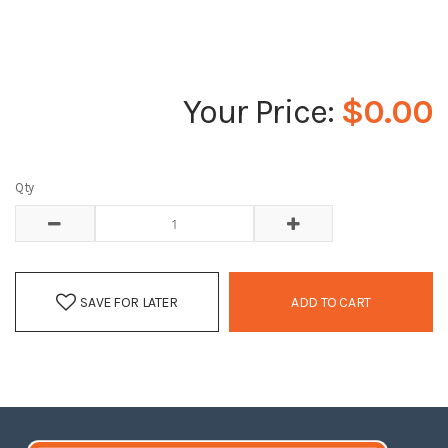
$0.00
Qty
SAVE FOR LATER
ADD TO CART