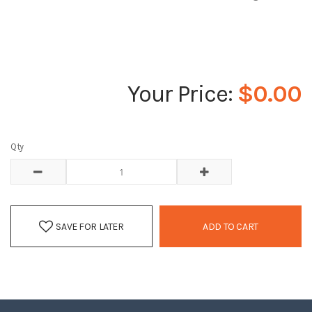
$0.00
Qty
SAVE FOR LATER
ADD TO CART