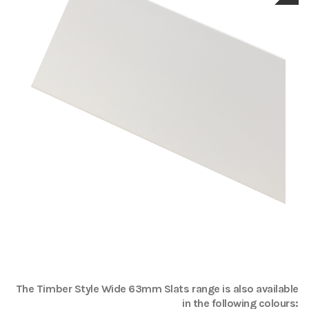
The
Timber Style Wide 63mm Slats
range is also available
in the following colours: