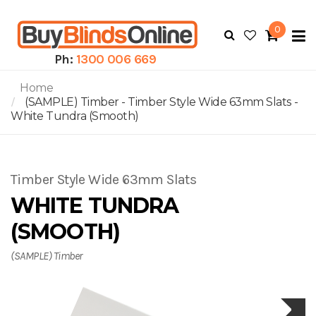
0
To
N
Ph:
1300 006 669
Home
(SAMPLE) Timber - Timber Style Wide 63mm Slats -
White Tundra (Smooth)
Timber Style Wide 63mm Slats
WHITE TUNDRA
(SMOOTH)
(SAMPLE) Timber