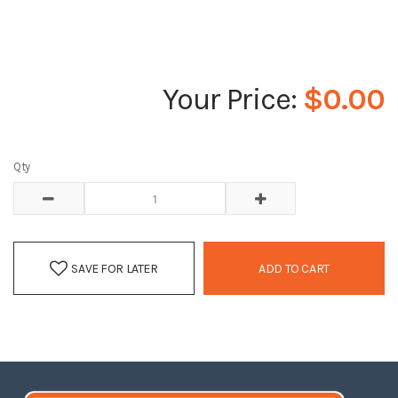
$0.00
Qty
SAVE FOR LATER
ADD TO CART