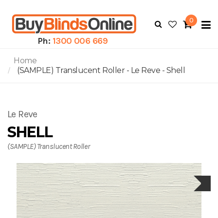
0
To
N
Ph:
1300 006 669
Home
(SAMPLE) Translucent Roller - Le Reve - Shell
Le Reve
SHELL
(SAMPLE) Translucent Roller