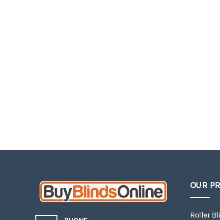
OUR P
Roller Bl