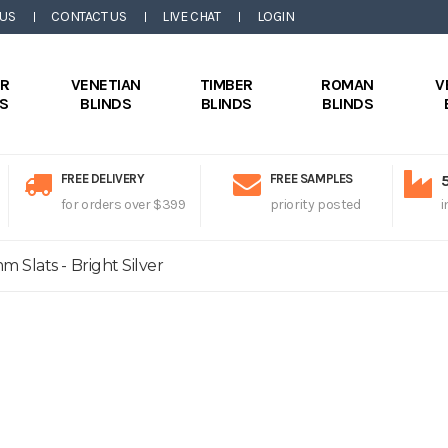
 US
CONTACT US
LIVE CHAT
LOGIN
ER
VENETIAN
TIMBER
ROMAN
V
DS
BLINDS
BLINDS
BLINDS
FREE DELIVERY
FREE SAMPLES
for orders over $399
priority posted
i
 Slats - Bright Silver