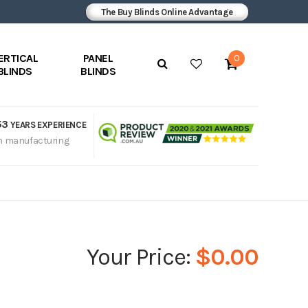
The Buy Blinds Online Advantage
ERTICAL
PANEL
0
BLINDS
BLINDS
53
YEARS EXPERIENCE
n manufacturing
$0.00