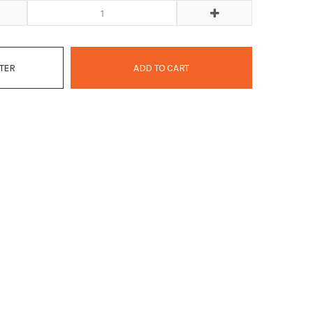
ATER
ADD TO CART