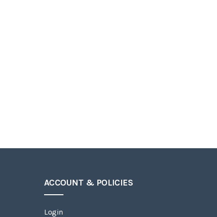
ACCOUNT & POLICIES
Login