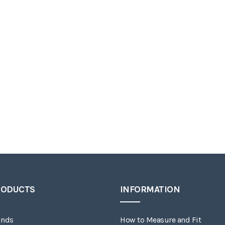
RODUCTS
INFORMATION
inds
How to Measure and Fit