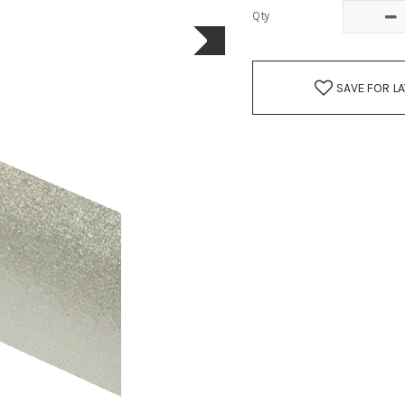
Qty
SAVE FOR L