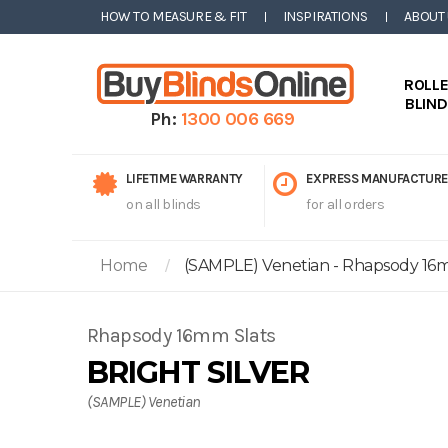
HOW TO MEASURE & FIT
INSPIRATIONS
ABOUT
ROLL
BLIN
Ph:
1300 006 669
LIFETIME WARRANTY
EXPRESS MANUFACTURE
on all blinds
for all orders
Home
(SAMPLE) Venetian - Rhapsody 16mm
Rhapsody 16mm Slats
BRIGHT SILVER
(SAMPLE) Venetian