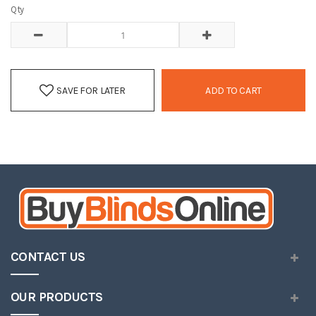
Qty
SAVE FOR LATER
ADD TO CART
CONTACT US
OUR PRODUCTS