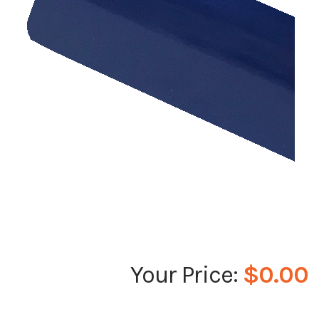
$0.00