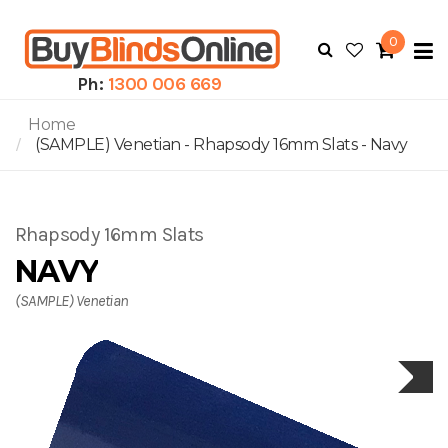
0
To
N
Ph:
1300 006 669
Home
(SAMPLE) Venetian - Rhapsody 16mm Slats - Navy
Rhapsody 16mm Slats
NAVY
(SAMPLE) Venetian