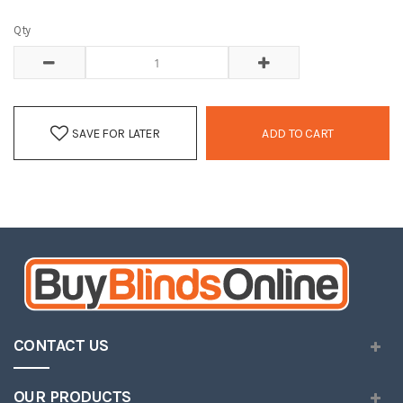
Qty
SAVE FOR LATER
ADD TO CART
CONTACT US
OUR PRODUCTS