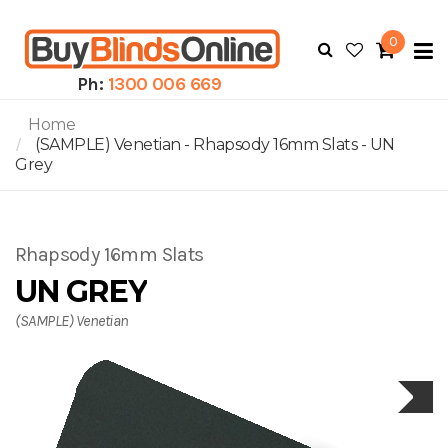
0
To
N
Ph:
1300 006 669
Home
(SAMPLE) Venetian - Rhapsody 16mm Slats - UN
Grey
Rhapsody 16mm Slats
UN GREY
(SAMPLE) Venetian