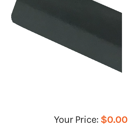
$0.00