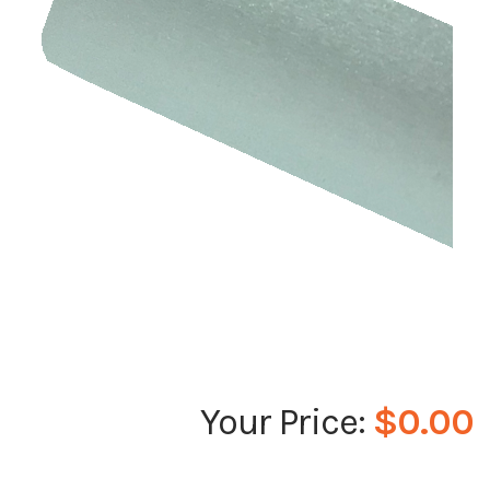
$0.00