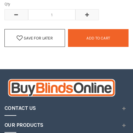
Qty
SAVE FOR LATER
ADD TO CART
CONTACT US
OUR PRODUCTS