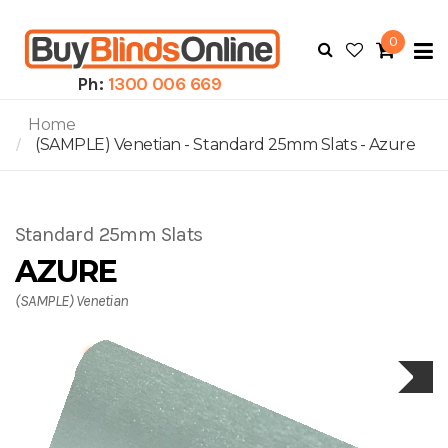
0
To
N
Ph:
1300 006 669
Home
(SAMPLE) Venetian - Standard 25mm Slats - Azure
Standard 25mm Slats
AZURE
(SAMPLE) Venetian