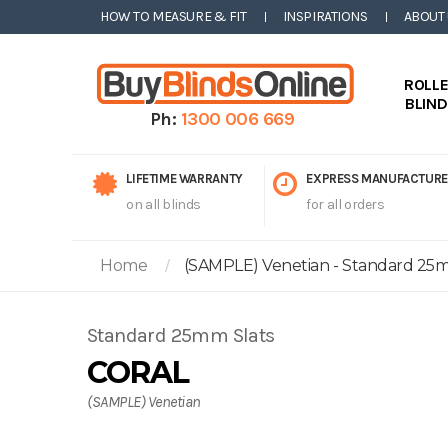
HOW TO MEASURE & FIT
INSPIRATIONS
ABOUT
ROLL
BLIN
Ph:
1300 006 669
LIFETIME WARRANTY
EXPRESS MANUFACTURE
on all blinds
for all orders
Home
(SAMPLE) Venetian - Standard 25mm
Standard 25mm Slats
CORAL
(SAMPLE) Venetian