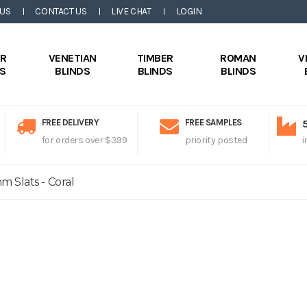
 US
CONTACT US
LIVE CHAT
LOGIN
ER
VENETIAN
TIMBER
ROMAN
V
DS
BLINDS
BLINDS
BLINDS
FREE DELIVERY
FREE SAMPLES
for orders over $399
priority posted
i
 Slats - Coral