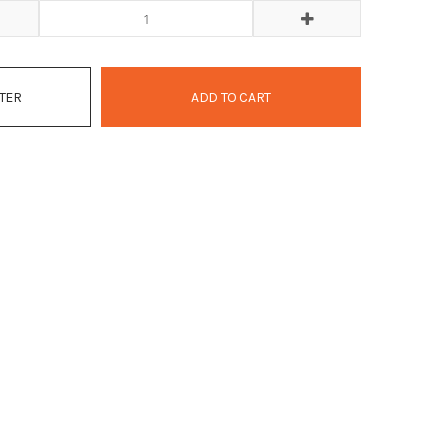
ATER
ADD TO CART