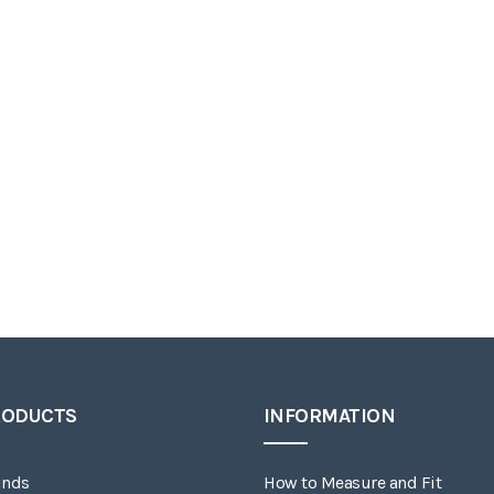
RODUCTS
INFORMATION
inds
How to Measure and Fit