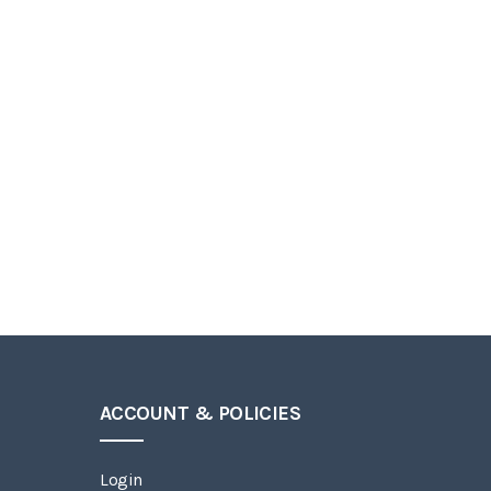
ACCOUNT & POLICIES
Login