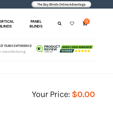
The Buy Blinds Online Advantage
ERTICAL
PANEL
0
BLINDS
BLINDS
53
YEARS EXPERIENCE
n manufacturing
$0.00