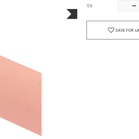
Qty
SAVE FOR L