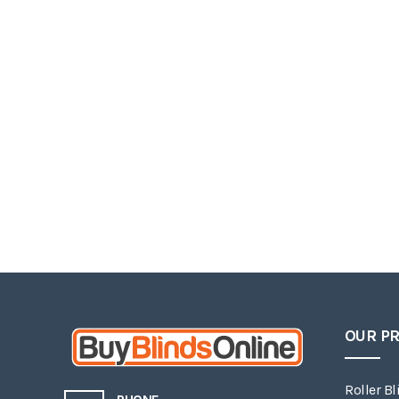
OUR P
Roller Bl