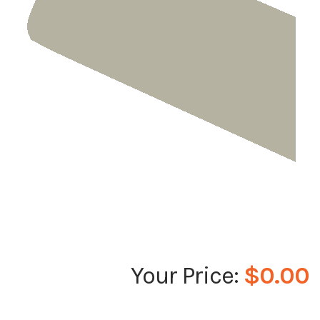
$0.00