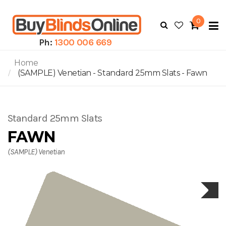
0
To
N
Ph:
1300 006 669
Home
(SAMPLE) Venetian - Standard 25mm Slats - Fawn
Standard 25mm Slats
FAWN
(SAMPLE) Venetian