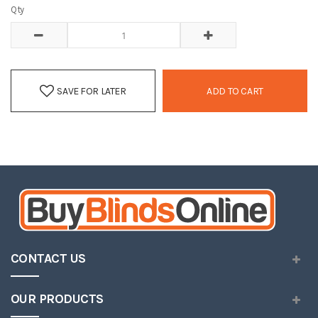
Qty
SAVE FOR LATER
ADD TO CART
CONTACT US
OUR PRODUCTS