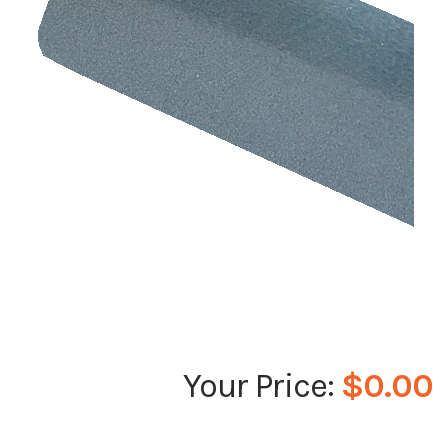
$0.00