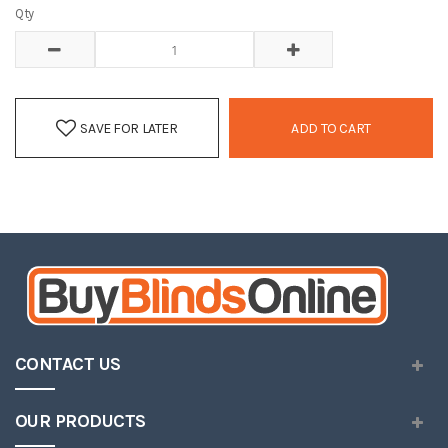
Qty
SAVE FOR LATER
ADD TO CART
CONTACT US
OUR PRODUCTS