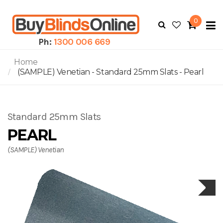
0
To
N
Ph:
1300 006 669
Home
(SAMPLE) Venetian - Standard 25mm Slats - Pearl
Standard 25mm Slats
PEARL
(SAMPLE) Venetian