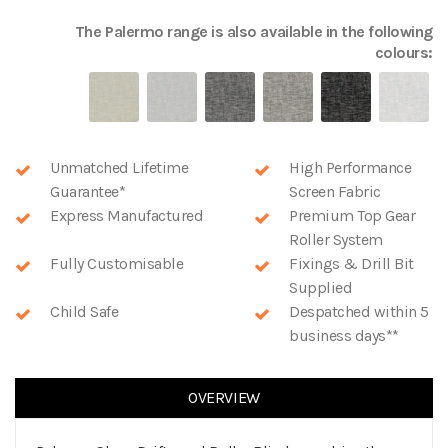
The
Palermo
range is also available in the following
colours:
Unmatched Lifetime
High Performance
Guarantee*
Screen Fabric
Express Manufactured
Premium Top Gear
Roller System
Fully Customisable
Fixings & Drill Bit
Supplied
Child Safe
Despatched within 5
business days**
OVERVIEW