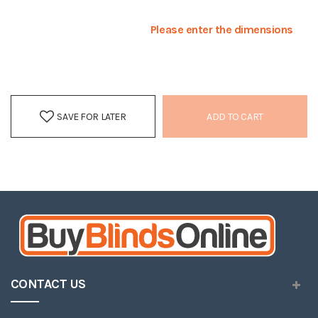
Please enter the dimensions
SAVE FOR LATER
ADD TO CART
CONTACT US