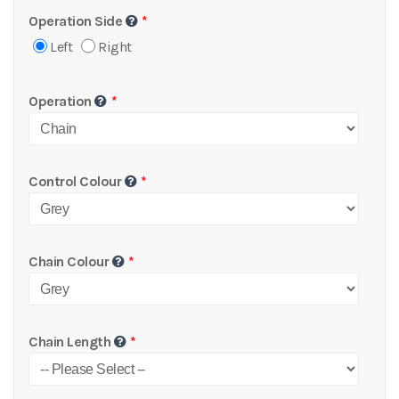
Operation Side
Left
Right
Operation
Control Colour
Chain Colour
Chain Length