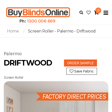
0
To
N
Ph:
1300 006 669
Home
Screen Roller - Palermo - Driftwood
Palermo
DRIFTWOOD
ORDER SAMPLE
Save Fabric
Screen Roller
FACTORY DIRECT PRICES