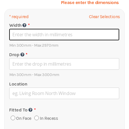
Please enter the dimensions
*
required
Clear Selections
Width
Min 300mm - Max 2970mm
Drop
Min 300mm - Max 3000mm
Location
Fitted To
On Face
In Recess