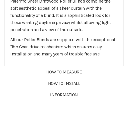
Palermo Sheer Driftwood Roller Blinds combine the
soft aesthetic appeal of a sheer curtain with the
functionality of a blind. It is a sophisticated look for
those wanting daytime privacy whilst allowing light
penetration and a view of the outside.
All our Roller Blinds are supplied with the exceptional
'Top Gear' drive mechanism which ensures easy
installation and many years of trouble free use.
HOW TO MEASURE
HOW TO INSTALL
INFORMATION