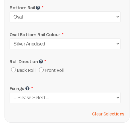
Bottom Rail
Oval Bottom Rail Colour
Roll Direction
Back Roll
Front Roll
Fixings
Clear Selections