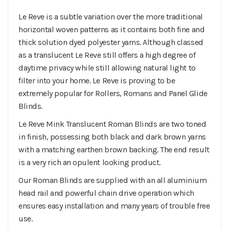
Le Reve is a subtle variation over the more traditional
horizontal woven patterns as it contains both fine and
thick solution dyed polyester yarns. Although classed
as a translucent Le Reve still offers a high degree of
daytime privacy while still allowing natural light to
filter into your home. Le Reve is proving to be
extremely popular for Rollers, Romans and Panel Glide
Blinds.
Le Reve Mink Translucent Roman Blinds are two toned
in finish, possessing both black and dark brown yarns
with a matching earthen brown backing. The end result
is a very rich an opulent looking product.
Our Roman Blinds are supplied with an all aluminium
head rail and powerful chain drive operation which
ensures easy installation and many years of trouble free
use.