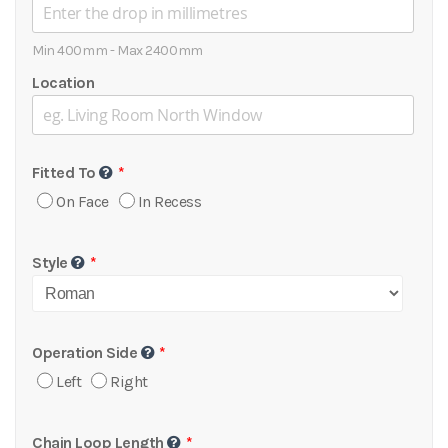
Min 400mm - Max 2400mm
Location
Fitted To
On Face
In Recess
Style
Operation Side
Left
Right
Chain Loop Length