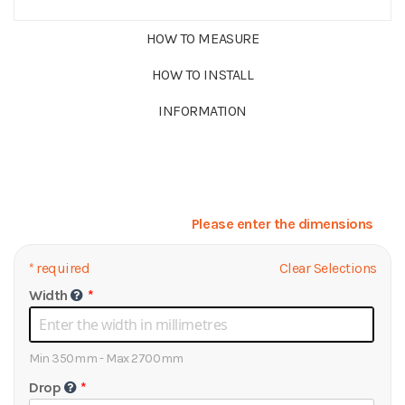
HOW TO MEASURE
HOW TO INSTALL
INFORMATION
Please enter the dimensions
*
required
Clear Selections
Width
Min 350mm - Max 2700mm
Drop