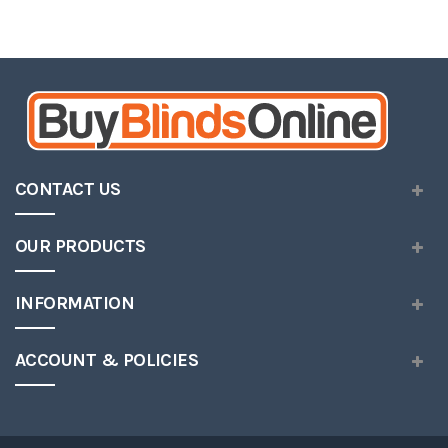
CONTACT US
OUR PRODUCTS
INFORMATION
ACCOUNT & POLICIES