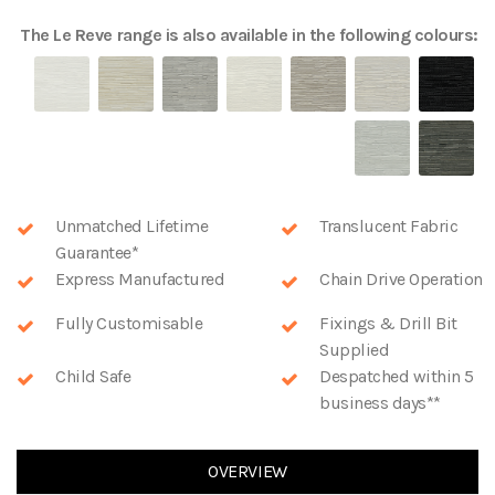
The
Le Reve
range is also available in the following colours:
Unmatched Lifetime
Translucent Fabric
Guarantee*
Express Manufactured
Chain Drive Operation
Fully Customisable
Fixings & Drill Bit
Supplied
Child Safe
Despatched within 5
business days**
OVERVIEW