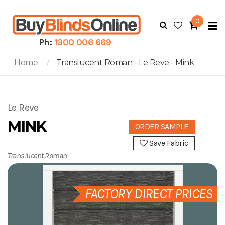
0
To
N
Ph:
1300 006 669
Home
Translucent Roman - Le Reve - Mink
Le Reve
MINK
ORDER SAMPLE
Save Fabric
Translucent Roman
FACTORY DIRECT PRICES