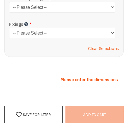
Fixings
Clear Selections
Please enter the dimensions
SAVE FOR LATER
ADD TO CART