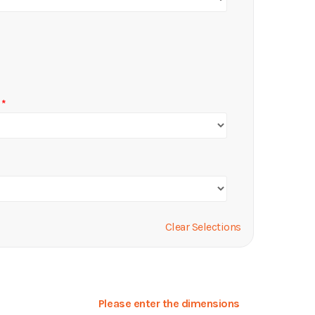
Clear Selections
Please enter the dimensions