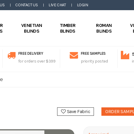
 US
CONTACT US
LIVE CHAT
LOGIN
ER
VENETIAN
TIMBER
ROMAN
V
DS
BLINDS
BLINDS
BLINDS
FREE DELIVERY
FREE SAMPLES
for orders over $399
priority posted
i
le
Save Fabric
ORDER SAMP