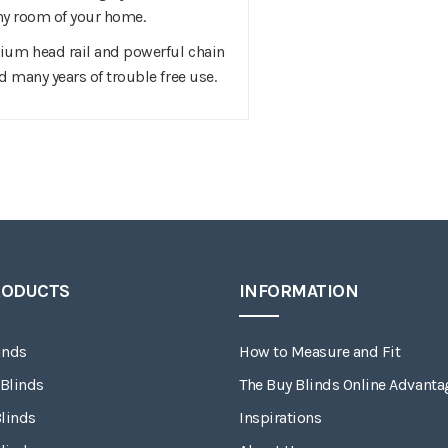
 any room of your home.
ium head rail and powerful chain
d many years of trouble free use.
RODUCTS
INFORMATION
inds
How to Measure and Fit
 Blinds
The Buy Blinds Online Advanta
linds
Inspirations