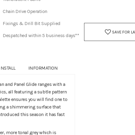
Chain Drive Operation
Fixings & Drill Bit Supplied
SAVE FOR L
Despatched within 5 business days**
INSTALL
INFORMATION
an and Panel Glide ranges with a
ics, all featuring a subtle pattern
ette ensures you will find one to
ing a shimmering surface that
Introduced this season it has fast
r, more tonal grey which is