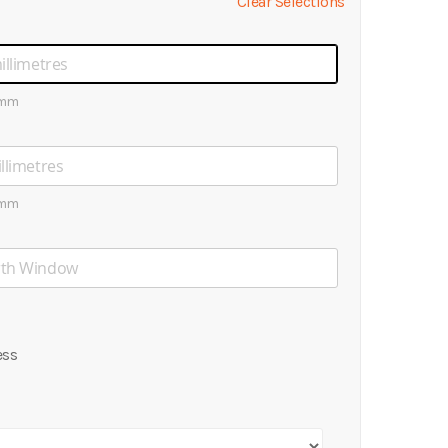
Clear Selections
0mm
0mm
ess