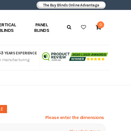
The Buy Blinds Online Advantage
ERTICAL
PANEL
0
BLINDS
BLINDS
53
YEARS EXPERIENCE
n manufacturing
LE
Please enter the dimensions