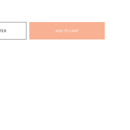
ATER
ADD TO CART