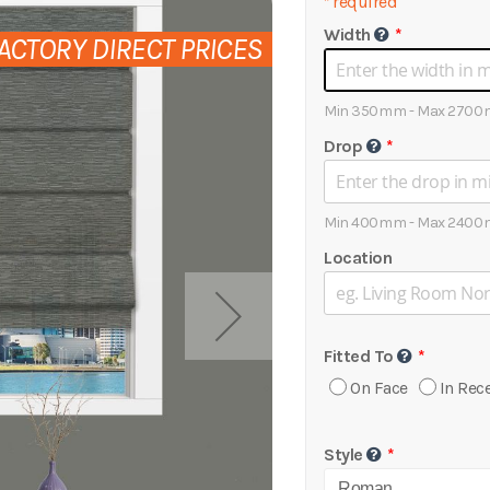
*
required
Width
ACTORY DIRECT PRICES
Min 350mm - Max 270
Drop
Min 400mm - Max 240
Location
Fitted To
On Face
In Rec
Style