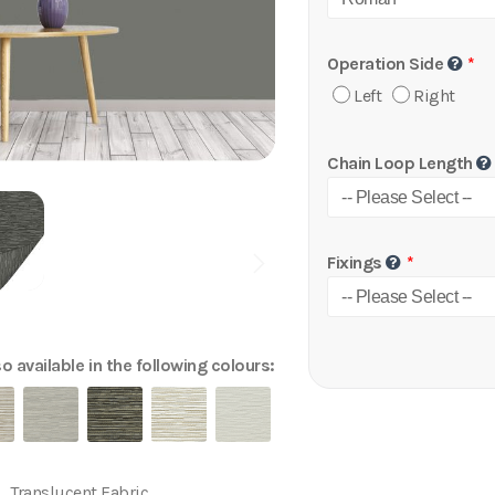
Operation Side
Left
Right
Chain Loop Length
Fixings
o available in the following colours:
Translucent Fabric