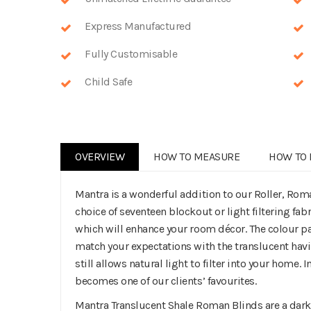
Express Manufactured
Fully Customisable
Child Safe
OVERVIEW
HOW TO MEASURE
HOW TO 
Mantra is a wonderful addition to our Roller, Rom
choice of seventeen blockout or light filtering fabr
which will enhance your room décor. The colour pal
match your expectations with the translucent hav
still allows natural light to filter into your home. 
becomes one of our clients’ favourites.
Mantra Translucent Shale Roman Blinds are a darke