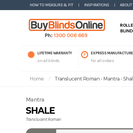
HOW TO MEASURE & FIT
INSPIRATIONS
ABOUT
ROLL
BLIN
Ph:
1300 006 669
LIFETIME WARRANTY
EXPRESS MANUFACTURE
on all blinds
for all orders
Home
Translucent Roman - Mantra - Sha
Mantra
SHALE
Translucent Roman