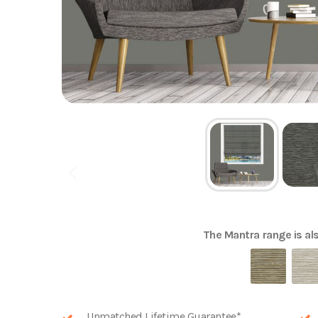
The
Mantra
range is als
Unmatched Lifetime Guarantee*