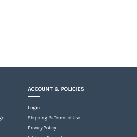
ACCOUNT & POLICIES
Login
ge
Shipping & Terms of Use
Privacy Policy