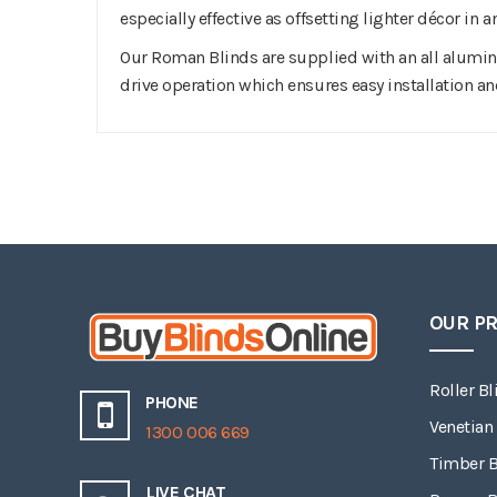
especially effective as offsetting lighter décor in
Our Roman Blinds are supplied with an all alumin
drive operation which ensures easy installation an
OUR P
Roller Bl
PHONE
Venetian
1300 006 669
Timber B
LIVE CHAT