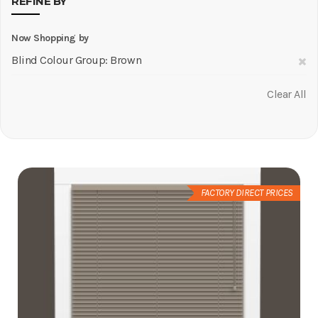
REFINE BY
Now Shopping by
R
Blind Colour Group
Brown
Th
Clear All
It
FACTORY DIRECT PRICES