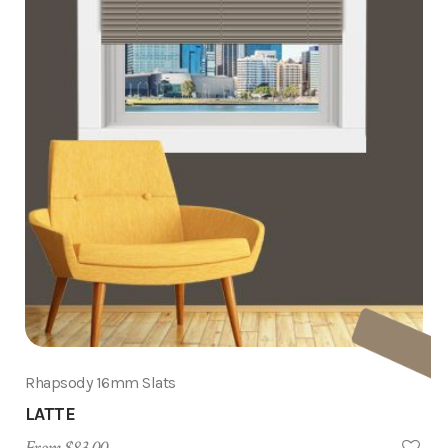
Rhapsody 16mm Slats
LATTE