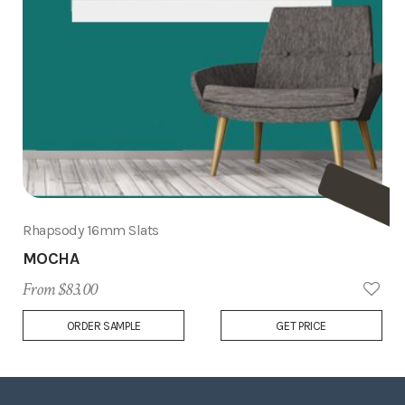
Rhapsody 16mm Slats
MOCHA
From $83.00
Add
ORDER SAMPLE
GET PRICE
to
Wish
List