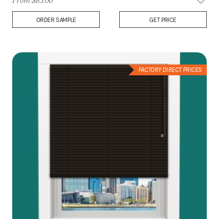
From $83.00
Add
ORDER SAMPLE
GET PRICE
to
Wish
List
FACTORY DIRECT PRICES