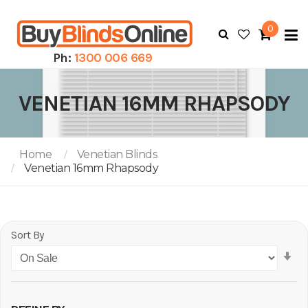
0
To
N
Ph:
1300 006 669
VENETIAN 16MM RHAPSODY
Home
Venetian Blinds
Venetian 16mm Rhapsody
Sort By
Se
As
Di