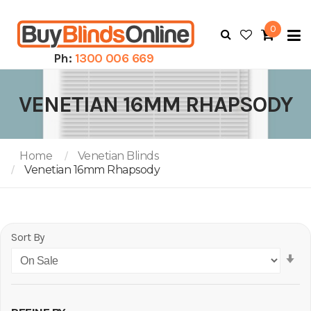
0
To
N
Ph:
1300 006 669
VENETIAN 16MM RHAPSODY
Home
Venetian Blinds
Venetian 16mm Rhapsody
Sort By
Se
As
Di