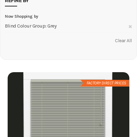
REFINE BY
Now Shopping by
R
Blind Colour Group
Grey
Th
Clear All
It
FACTORY DIRECT PRICES