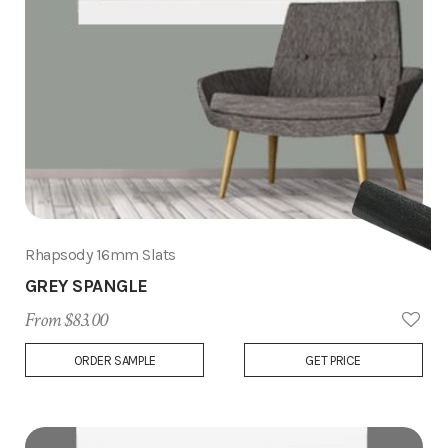
Rhapsody 16mm Slats
GREY SPANGLE
From $83.00
Add
ORDER SAMPLE
GET PRICE
to
Wish
List