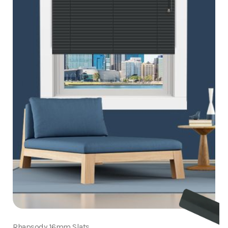
Rhapsody 16mm Slats