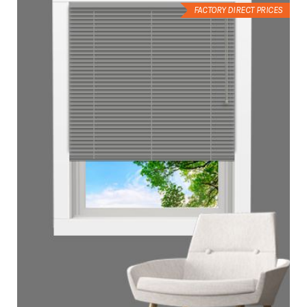
FACTORY DIRECT PRICES