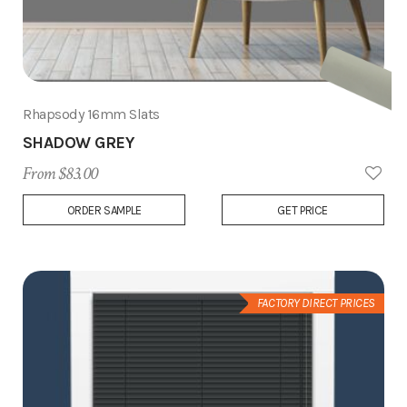
Rhapsody 16mm Slats
SHADOW GREY
From $83.00
Add
ORDER SAMPLE
GET PRICE
to
Wish
List
FACTORY DIRECT PRICES