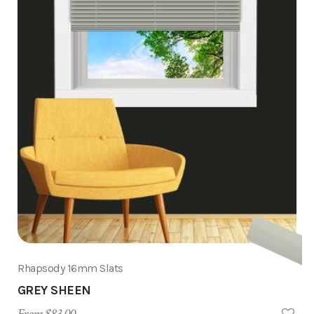
Rhapsody 16mm Slats
GREY SHEEN