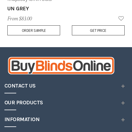
UN GREY
From $83.00
Add
ORDER SAMPLE
GET PRICE
to
Wish
List
CONTACT US
OUR PRODUCTS
INFORMATION