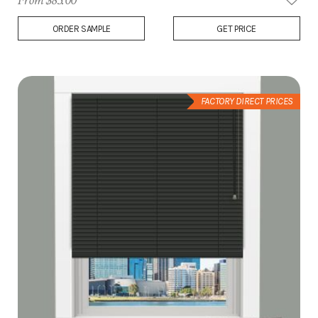
From $83.00
Add
ORDER SAMPLE
GET PRICE
to
Wish
List
FACTORY DIRECT PRICES