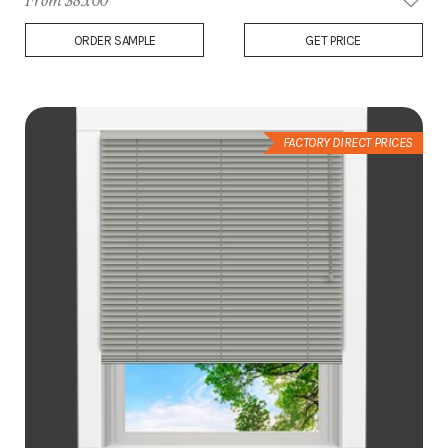
From $83.00
Add
ORDER SAMPLE
GET PRICE
to
Wish
List
FACTORY DIRECT PRICES