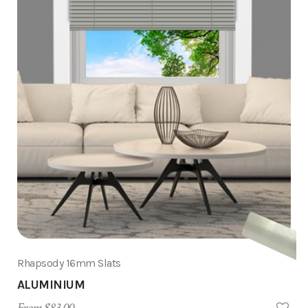
Rhapsody 16mm Slats
ALUMINIUM