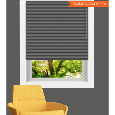
FACTORY DIRECT PRICES