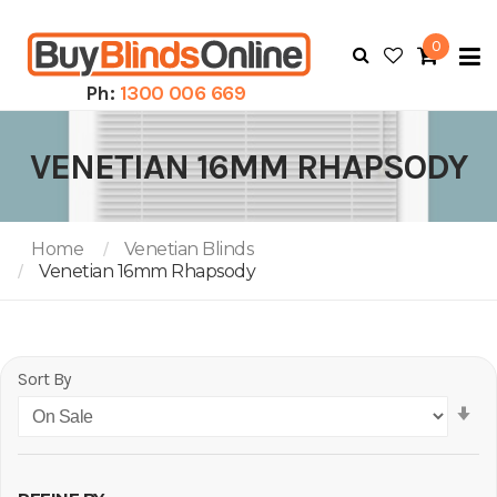
0
To
N
Ph:
1300 006 669
VENETIAN 16MM RHAPSODY
Home
Venetian Blinds
Venetian 16mm Rhapsody
Sort By
Se
As
Di