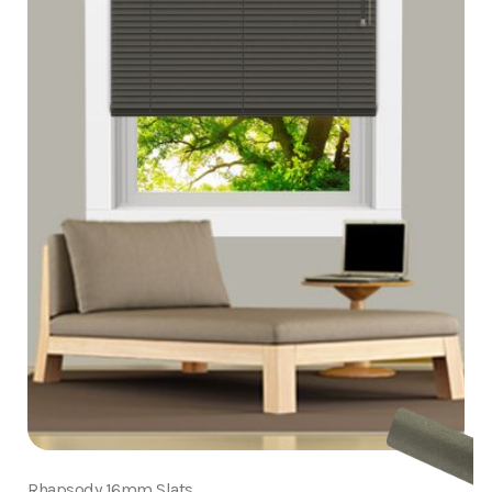
Rhapsody 16mm Slats