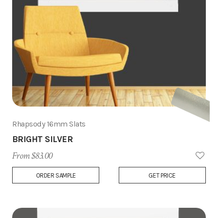
Rhapsody 16mm Slats
BRIGHT SILVER
From $83.00
Add
ORDER SAMPLE
GET PRICE
to
Wish
List