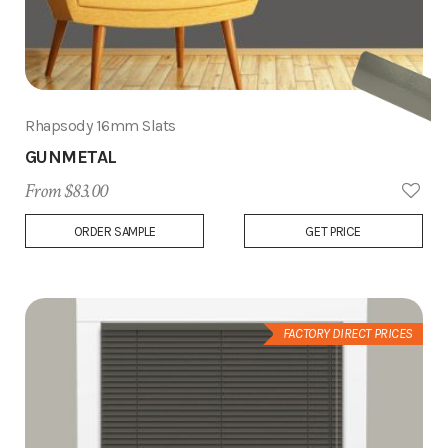
Rhapsody 16mm Slats
GUNMETAL
From $83.00
Add
ORDER SAMPLE
GET PRICE
to
Wish
List
FACTORY DIRECT PRICES