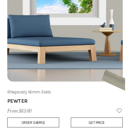
Rhapsody 16mm Slats
PEWTER
From $83.00
Add
ORDER SAMPLE
GET PRICE
to