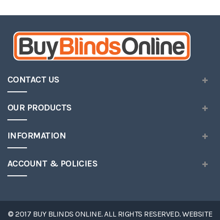
Wish
List
CONTACT US
OUR PRODUCTS
INFORMATION
ACCOUNT & POLICIES
© 2017 BUY BLINDS ONLINE. ALL RIGHTS RESERVED. WEBSITE