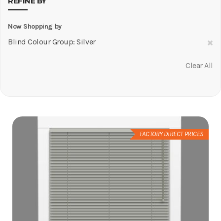
REFINE BY
Now Shopping by
R
Blind Colour Group
Silver
Th
Clear All
It
FACTORY DIRECT PRICES