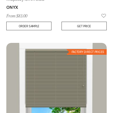
ONYX
From $83.00
Add
ORDER SAMPLE
GET PRICE
to
Wish
List
FACTORY DIRECT PRICES