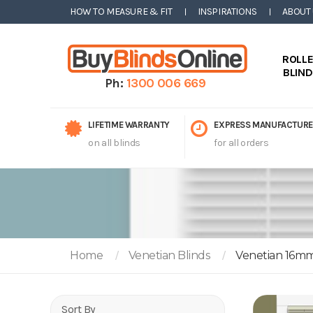
HOW TO MEASURE & FIT
INSPIRATIONS
ABOUT
ROLL
BLIN
Ph:
1300 006 669
LIFETIME WARRANTY
EXPRESS MANUFACTURE
on all blinds
for all orders
Home
Venetian Blinds
Venetian 16m
Sort By