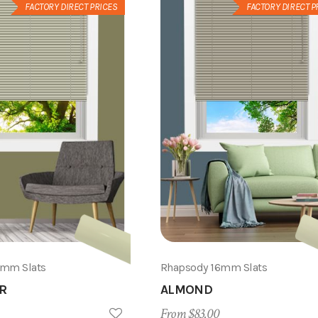
FACTORY DIRECT PRICES
FACTORY DIRECT P
6mm Slats
Rhapsody 16mm Slats
R
ALMOND
From $83.00