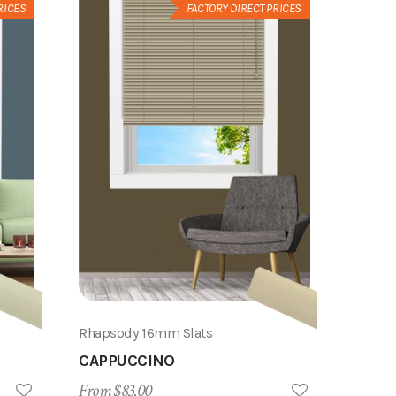
RICES
FACTORY DIRECT PRICES
Rhapsody 16mm Slats
CAPPUCCINO
From $83.00