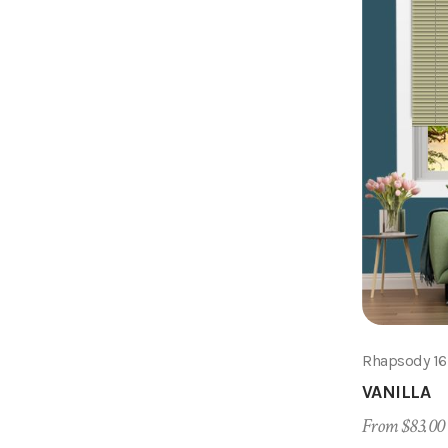
Rhapsody 1
VANILLA
From $83.00