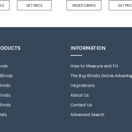
Add
PLE
GET PRICE
ORDER SAMPLE
GET PRI
to
Wish
List
RODUCTS
INFORMATION
inds
How to Measure and Fit
 Blinds
The Buy Blinds Online Advanta
linds
Inspirations
linds
About Us
Blinds
Contact Us
inds
Advanced Search