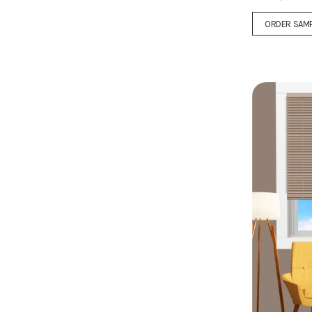
ORDER SAM