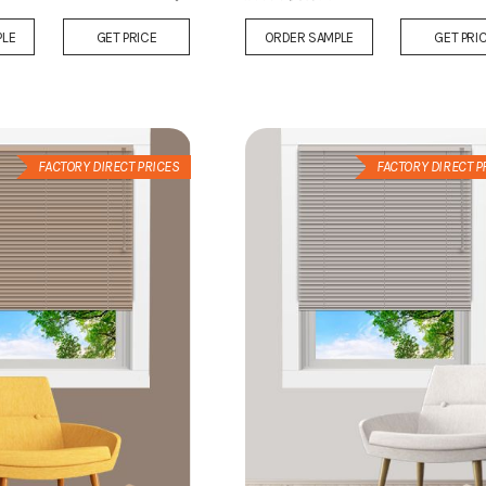
Add
PLE
GET PRICE
ORDER SAMPLE
GET PRI
to
Wish
List
FACTORY DIRECT PRICES
FACTORY DIRECT P