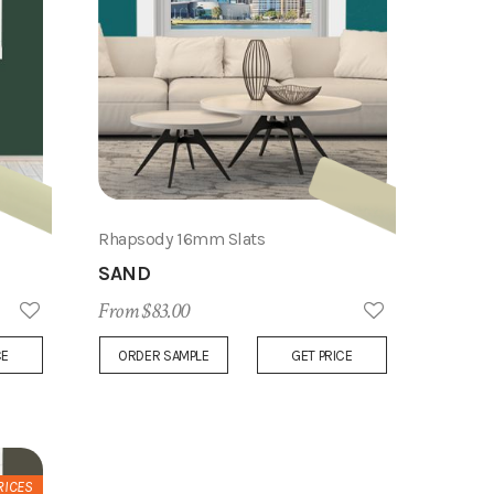
Rhapsody 16mm Slats
SAND
From $83.00
Add
Add
CE
ORDER SAMPLE
GET PRICE
to
to
Wish
Wish
List
List
RICES