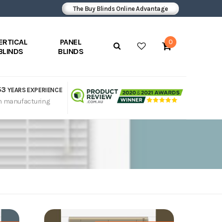
The Buy Blinds Online Advantage
ERTICAL
PANEL
0
BLINDS
BLINDS
53
YEARS EXPERIENCE
n manufacturing