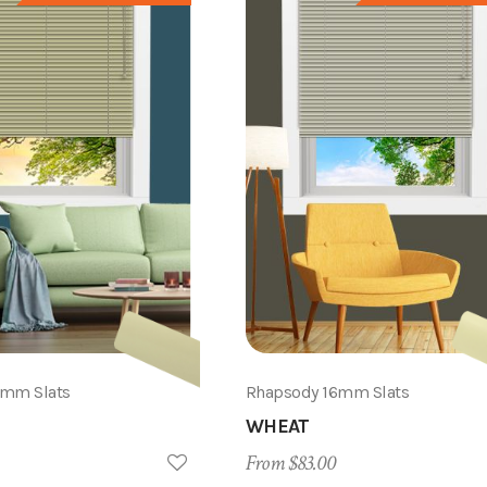
6mm Slats
Rhapsody 16mm Slats
WHEAT
From $83.00