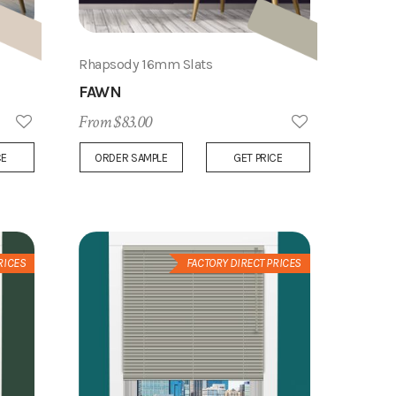
Rhapsody 16mm Slats
FAWN
From $83.00
Add
Add
CE
ORDER SAMPLE
GET PRICE
to
to
Wish
Wish
List
List
RICES
FACTORY DIRECT PRICES