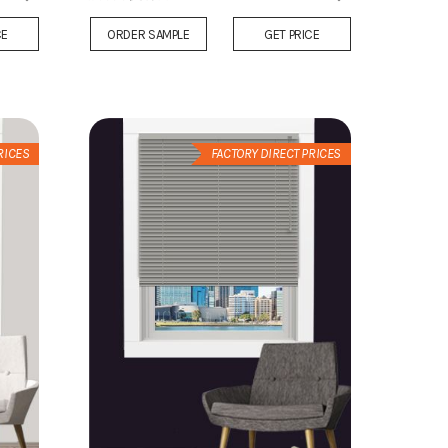
Add
Add
CE
ORDER SAMPLE
GET PRICE
to
to
Wish
Wish
List
List
RICES
FACTORY DIRECT PRICES