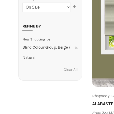
Set
Ascending
Direction
REFINE BY
Now Shopping by
Remove
Blind Colour Group
Beige /
This
Natural
Item
Clear All
Rhapsody 1
ALABASTE
From $83.00