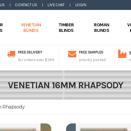
 US
CONTACT US
LIVE CHAT
LOGIN
ER
VENETIAN
TIMBER
ROMAN
V
DS
BLINDS
BLINDS
BLINDS
FREE DELIVERY
FREE SAMPLES
for orders over $399
priority posted
i
VENETIAN 16MM RHAPSODY
m Rhapsody