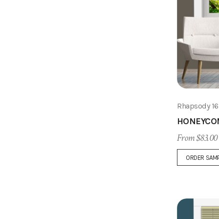
Rhapsody 1
HONEYCO
From $83.00
ORDER SAM