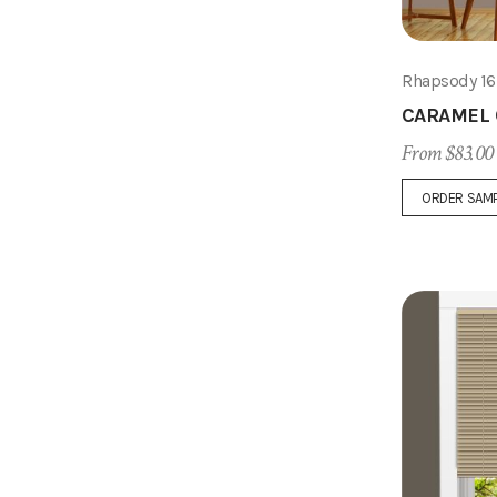
Rhapsody 1
CARAMEL
From $83.00
ORDER SAM