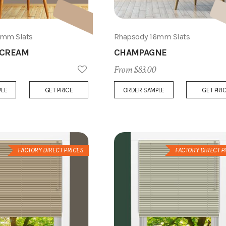
6mm Slats
Rhapsody 16mm Slats
 CREAM
CHAMPAGNE
From $83.00
Add
PLE
GET PRICE
ORDER SAMPLE
GET PRI
to
Wish
List
FACTORY DIRECT PRICES
FACTORY DIRECT P