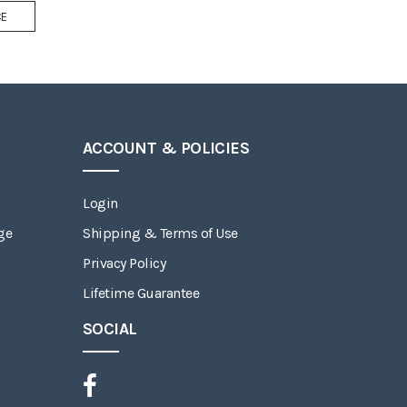
Add
CE
to
Wish
List
ACCOUNT & POLICIES
Login
ge
Shipping & Terms of Use
Privacy Policy
Lifetime Guarantee
SOCIAL