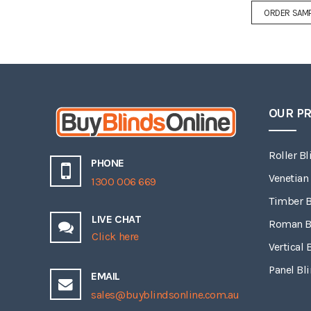
ORDER SAM
OUR P
Roller Bl
PHONE
Venetian
1300 006 669
Timber B
LIVE CHAT
Roman B
Click here
Vertical 
Panel Bl
EMAIL
sales@buyblindsonline.com.au