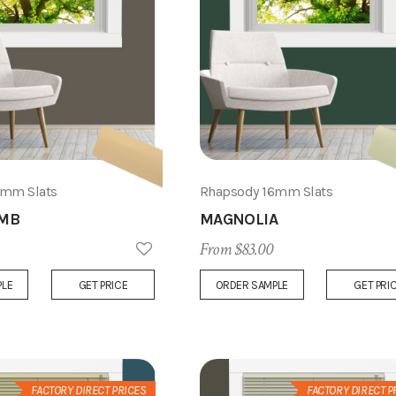
6mm Slats
Rhapsody 16mm Slats
MB
MAGNOLIA
From $83.00
Add
PLE
GET PRICE
ORDER SAMPLE
GET PRI
to
Wish
List
FACTORY DIRECT PRICES
FACTORY DIRECT P