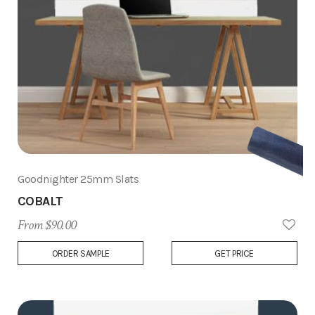
Goodnighter 25mm Slats
COBALT
From $90.00
Add
ORDER SAMPLE
GET PRICE
to
Wish
List