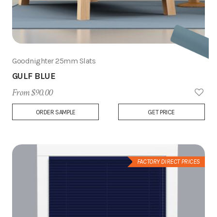
Goodnighter 25mm Slats
GULF BLUE
From $90.00
Add
ORDER SAMPLE
GET PRICE
to
Wish
List
FACTORY DIRECT PRICES