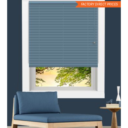
FACTORY DIRECT PRICES