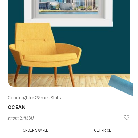
Goodnighter 25mm Slats
OCEAN
From $90.00
Add
ORDER SAMPLE
GET PRICE
to