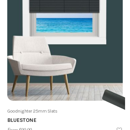
Goodnighter 25mm Slats
BLUESTONE