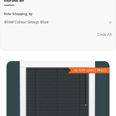
REFINE BY
Now Shopping by
R
Blind Colour Group
Blue
Th
Clear All
It
FACTORY DIRECT PRICES