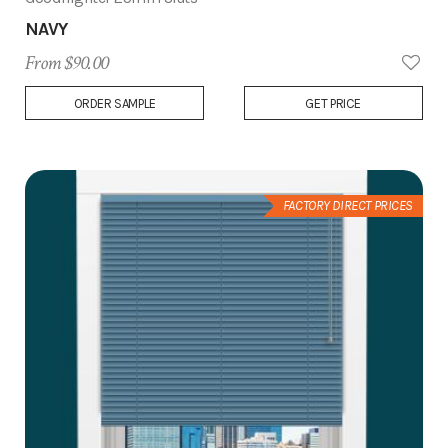
NAVY
From $90.00
Add
ORDER SAMPLE
GET PRICE
to
Wish
List
FACTORY DIRECT PRICES