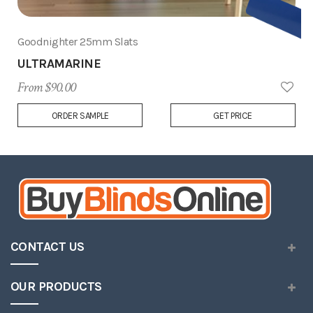
Goodnighter 25mm Slats
ULTRAMARINE
From $90.00
Add
ORDER SAMPLE
GET PRICE
to
Wish
List
CONTACT US
OUR PRODUCTS