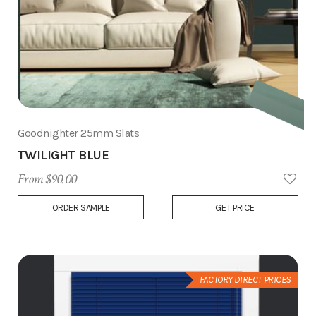
Goodnighter 25mm Slats
TWILIGHT BLUE
From $90.00
Add
ORDER SAMPLE
GET PRICE
to
Wish
List
FACTORY DIRECT PRICES