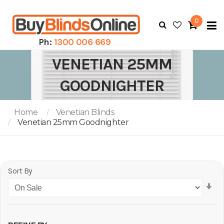
0
To
N
Ph:
1300 006 669
VENETIAN 25MM
GOODNIGHTER
Home
Venetian Blinds
Venetian 25mm Goodnighter
Sort By
Se
As
Di