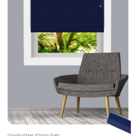
Goodnighter 25mm Slats