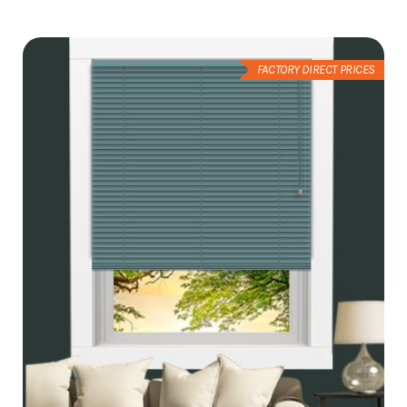
Wish
List
FACTORY DIRECT PRICES