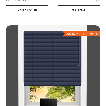
From $90.00
Add
ORDER SAMPLE
GET PRICE
to
Wish
List
FACTORY DIRECT PRICES