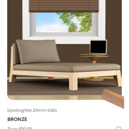
Goodnighter 25mm Slats
BRONZE