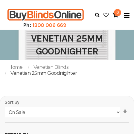
0
To
N
Ph:
1300 006 669
VENETIAN 25MM
GOODNIGHTER
Home
Venetian Blinds
Venetian 25mm Goodnighter
Sort By
Se
As
Di