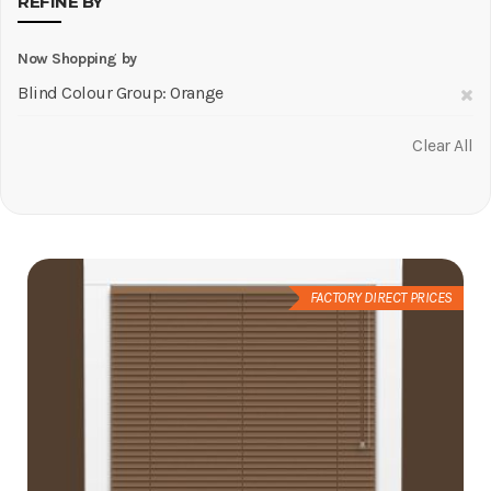
REFINE BY
Now Shopping by
R
Blind Colour Group
Orange
Th
Clear All
It
FACTORY DIRECT PRICES