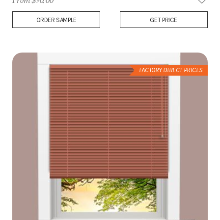
From $90.00
Add
ORDER SAMPLE
GET PRICE
to
Wish
List
FACTORY DIRECT PRICES