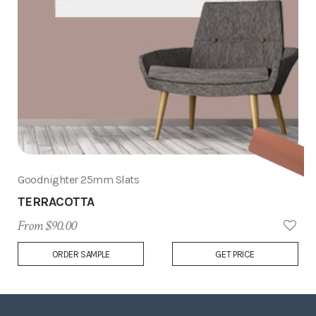
Goodnighter 25mm Slats
TERRACOTTA
From $90.00
Add
ORDER SAMPLE
GET PRICE
to
Wish
List