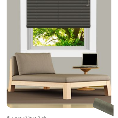
Rhapsody 25mm Slats