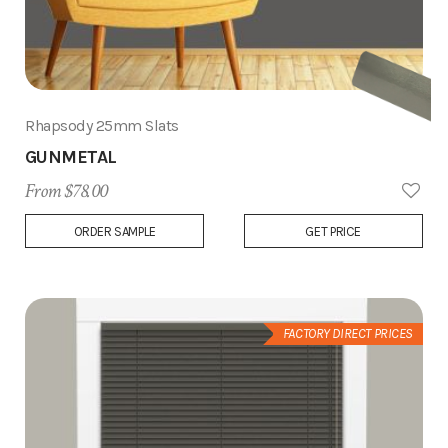
Rhapsody 25mm Slats
GUNMETAL
From $78.00
Add
ORDER SAMPLE
GET PRICE
to
Wish
List
FACTORY DIRECT PRICES