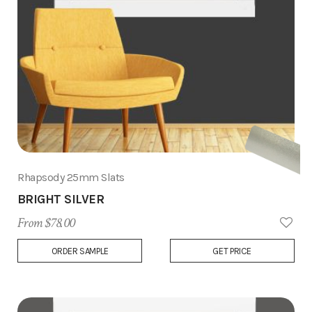
Rhapsody 25mm Slats
BRIGHT SILVER
From $78.00
Add
ORDER SAMPLE
GET PRICE
to
Wish
List