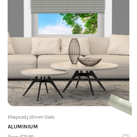
Rhapsody 25mm Slats
ALUMINIUM