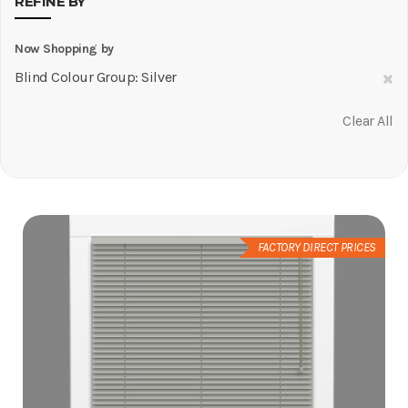
REFINE BY
Now Shopping by
R
Blind Colour Group
Silver
Th
Clear All
It
FACTORY DIRECT PRICES