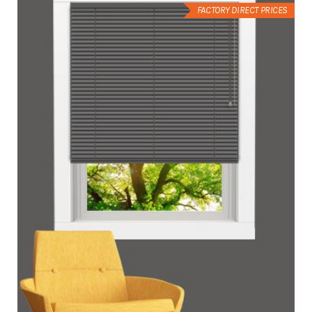
FACTORY DIRECT PRICES