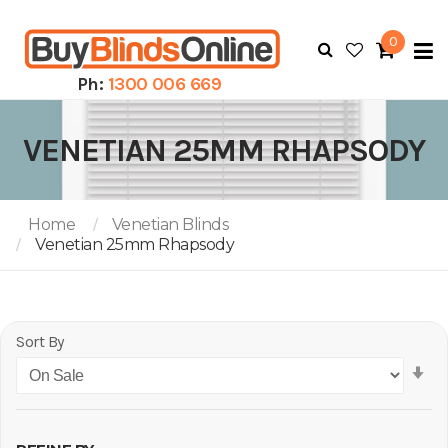
0
To
N
Ph:
1300 006 669
VENETIAN 25MM RHAPSODY
Home
Venetian Blinds
Venetian 25mm Rhapsody
Sort By
Se
As
Di