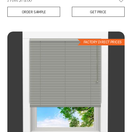
From $78.00
Add
ORDER SAMPLE
GET PRICE
to
Wish
List
FACTORY DIRECT PRICES