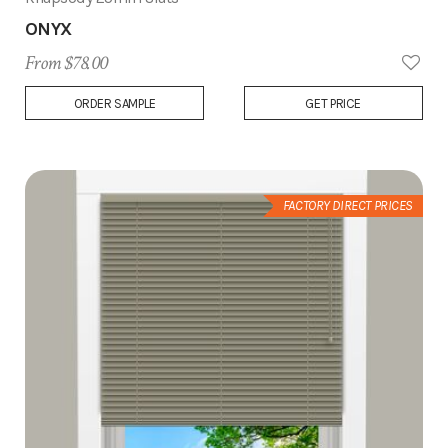
ONYX
From $78.00
Add
ORDER SAMPLE
GET PRICE
to
Wish
List
FACTORY DIRECT PRICES