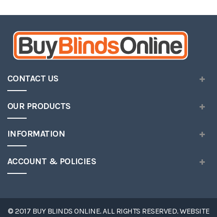
Wish
List
CONTACT US
OUR PRODUCTS
INFORMATION
ACCOUNT & POLICIES
© 2017 BUY BLINDS ONLINE. ALL RIGHTS RESERVED. WEBSITE