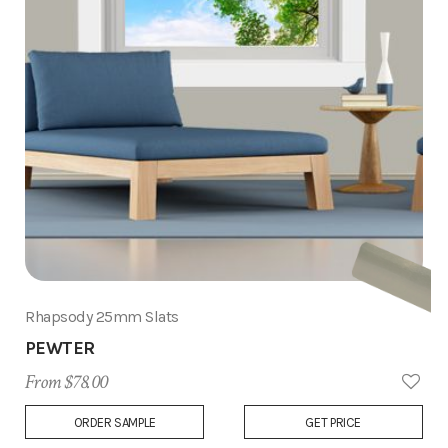
Rhapsody 25mm Slats
PEWTER
From $78.00
Add
ORDER SAMPLE
GET PRICE
to