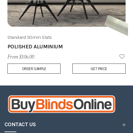
Standard 50mm Slats
POLISHED ALUMINIUM
From $106.00
Add
ORDER SAMPLE
GET PRICE
to
Wish
List
CONTACT US