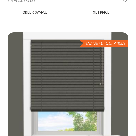
From $106.00
Add
ORDER SAMPLE
GET PRICE
to
Wish
List
FACTORY DIRECT PRICES