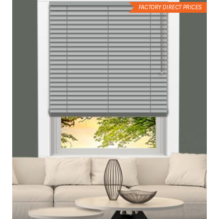
FACTORY DIRECT PRICES