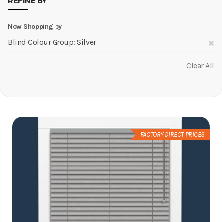
REFINE BY
Now Shopping by
R
Blind Colour Group
Silver
Th
Clear All
It
FACTORY DIRECT PRICES