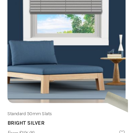
Standard 50mm Slats
BRIGHT SILVER