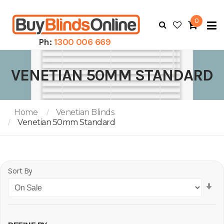
0
To
N
Ph:
1300 006 669
VENETIAN 50MM STANDARD
Home
Venetian Blinds
Venetian 50mm Standard
Sort By
Se
As
Di