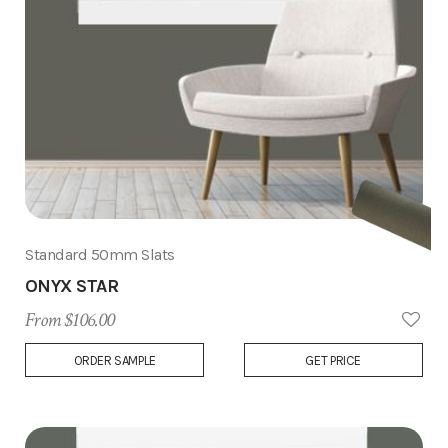
Standard 50mm Slats
ONYX STAR
From $106.00
Add
ORDER SAMPLE
GET PRICE
to
Wish
List