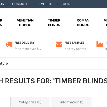
 US
CONTACT US
LIVE CHAT
LOGIN
ER
VENETIAN
TIMBER
ROMAN
V
DS
BLINDS
BLINDS
BLINDS
FREE DELIVERY
FREE SAMPLES
for orders over $399
priority posted
i
tyle'
 RESULTS FOR: 'TIMBER BLINDS
s
Categories (3)
Information (1)