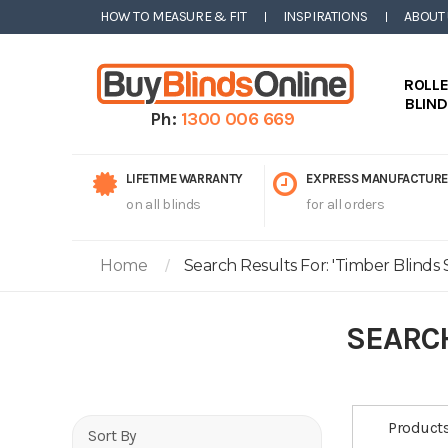
HOW TO MEASURE & FIT
INSPIRATIONS
ABOUT
ROLL
BLIN
Ph:
1300 006 669
LIFETIME WARRANTY
EXPRESS MANUFACTURE
on all blinds
for all orders
Home
Search Results For: 'timber Blinds S
SEARCH
Product
Sort By