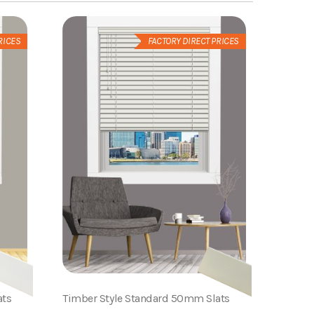
RICES
FACTORY DIRECT PRICES
ats
Timber Style Standard 50mm Slats