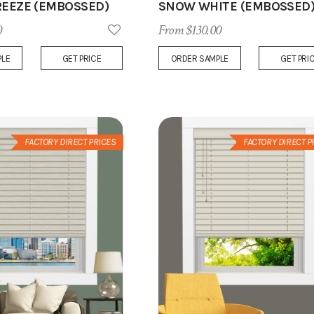
REEZE (EMBOSSED)
SNOW WHITE (EMBOSSED
0
From $130.00
Add
PLE
GET PRICE
ORDER SAMPLE
GET PRI
to
Wish
List
FACTORY DIRECT PRICES
FACTORY DIRECT P