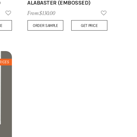
)
ALABASTER (EMBOSSED)
From $130.00
Add
Add
CE
ORDER SAMPLE
GET PRICE
to
to
Wish
Wish
List
List
RICES