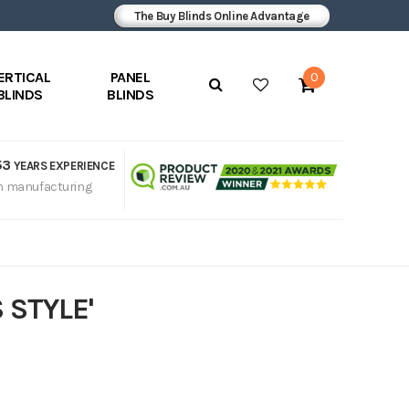
The Buy Blinds Online Advantage
ERTICAL
PANEL
0
BLINDS
BLINDS
53
YEARS EXPERIENCE
n manufacturing
 STYLE'