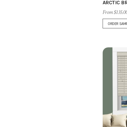
ARCTIC B
From $135.0
ORDER SAM