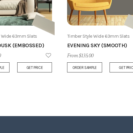
e Wide 63mm Slats
Timber Style Wide 63mm Slats
USK (EMBOSSED)
EVENING SKY (SMOOTH)
0
From $135.00
Add
PLE
GET PRICE
ORDER SAMPLE
GET PRI
to
Wish
List