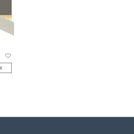
Add
CE
to
Wish
List