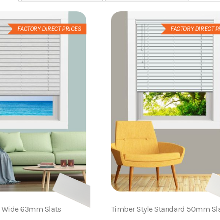
FACTORY DIRECT PRICES
FACTORY DIRECT P
e Wide 63mm Slats
Timber Style Standard 50mm Sl