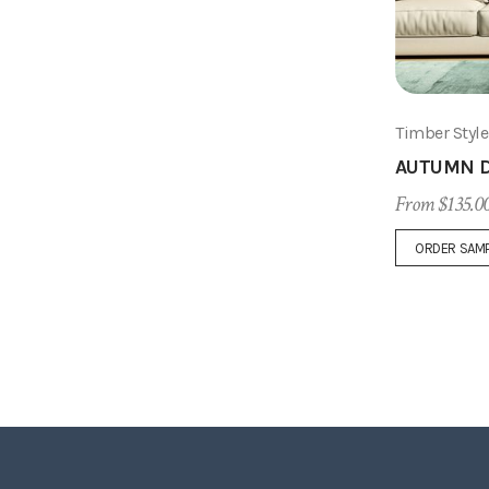
Timber Styl
AUTUMN D
From $135.0
ORDER SAM