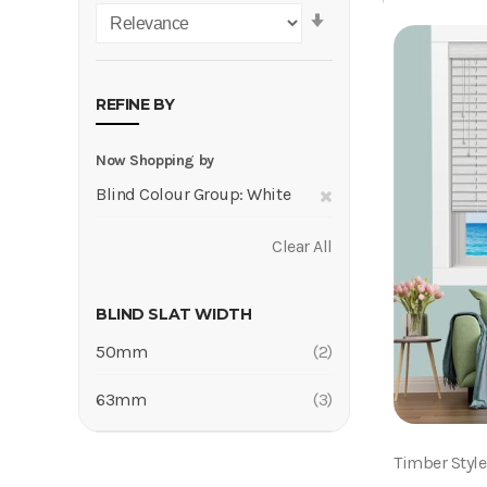
Set
Ascending
Direction
REFINE BY
Now Shopping by
Remove
Blind Colour Group
White
This
Clear All
Item
BLIND SLAT WIDTH
50mm
2
Items
63mm
3
Items
Timber Styl