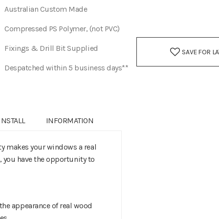
Australian Custom Made
Compressed PS Polymer, (not PVC)
Fixings & Drill Bit Supplied
SAVE FOR L
Despatched within 5 business days**
INSTALL
INFORMATION
ity makes your windows a real
s, you have the opportunity to
the appearance of real wood
hes