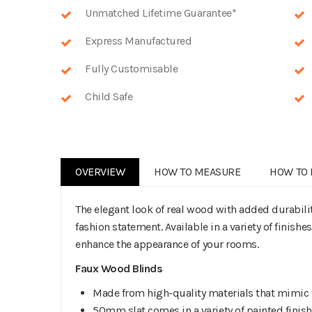
Unmatched Lifetime Guarantee*
Express Manufactured
Fully Customisable
Child Safe
OVERVIEW
HOW TO MEASURE
HOW TO 
The elegant look of real wood with added durabil
fashion statement. Available in a variety of finishe
enhance the appearance of your rooms.
Faux Wood Blinds
Made from high-quality materials that mimic 
50mm slat comes in a variety of painted finis