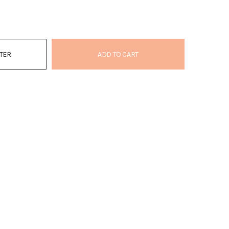
ATER
ADD TO CART