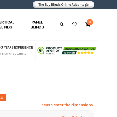
The Buy Blinds Online Advantage
ERTICAL
PANEL
0
BLINDS
BLINDS
53
YEARS EXPERIENCE
n manufacturing
LE
Please enter the dimensions