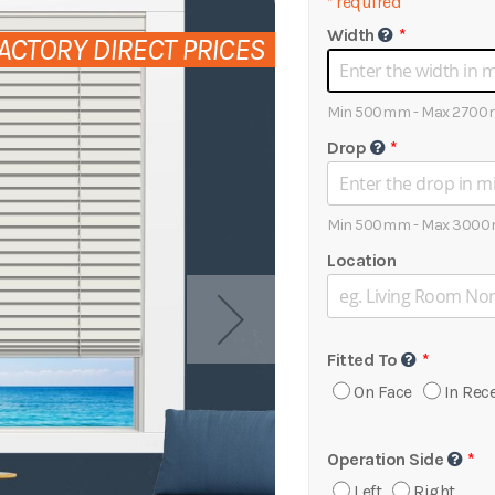
*
required
Width
ACTORY DIRECT PRICES
Min 500mm - Max 2700
Drop
Min 500mm - Max 3000
Location
Fitted To
On Face
In Rec
Operation Side
Left
Right