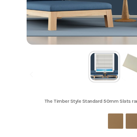
The
Timber Style Standard 50mm Slats
ran