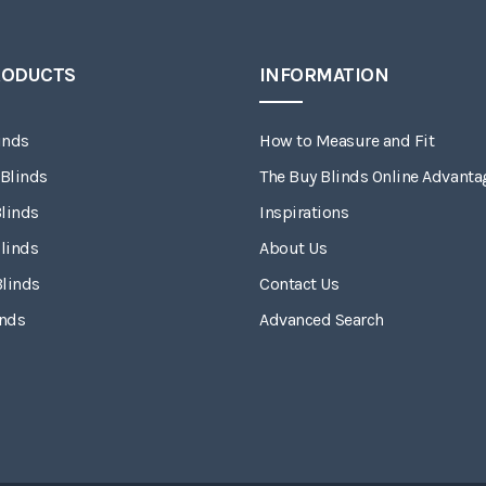
RODUCTS
INFORMATION
inds
How to Measure and Fit
 Blinds
The Buy Blinds Online Advanta
linds
Inspirations
linds
About Us
Blinds
Contact Us
inds
Advanced Search