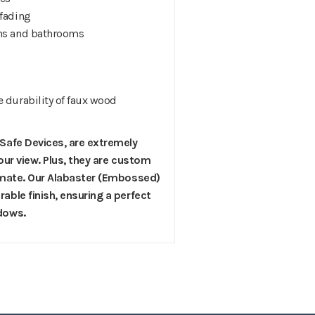
 fading
hens and bathrooms
e durability of faux wood
 Safe Devices, are extremely
 your view. Plus, they are custom
climate. Our Alabaster (Embossed)
able finish, ensuring a perfect
ndows.