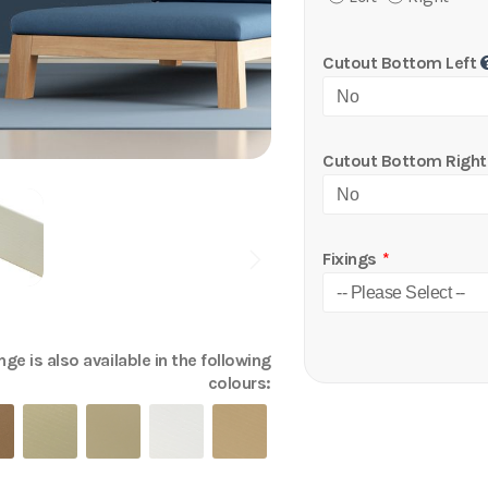
Cutout Bottom Left
Cutout Bottom Right
Fixings
ge is also available in the following
colours: