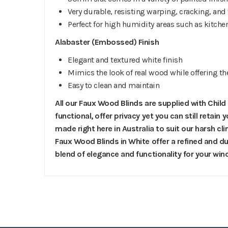
Very durable, resisting warping, cracking, and
Perfect for high humidity areas such as kitc
Alabaster (Embossed) Finish
Elegant and textured white finish
Mimics the look of real wood while offering th
Easy to clean and maintain
All our Faux Wood Blinds are supplied with Child
functional, offer privacy yet you can still retain
made right here in Australia to suit our harsh 
Faux Wood Blinds in White offer a refined and dur
blend of elegance and functionality for your wi