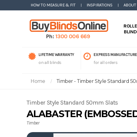
HOW TO MEASURE & FIT
INSPIRATIONS
ABOUT
ROLL
BLIN
Ph:
1300 006 669
LIFETIME WARRANTY
EXPRESS MANUFACTURE
on all blinds
for all orders
Home
Timber - Timber Style Standard 50
Timber Style Standard 50mm Slats
ALABASTER (EMBOSSED
Timber