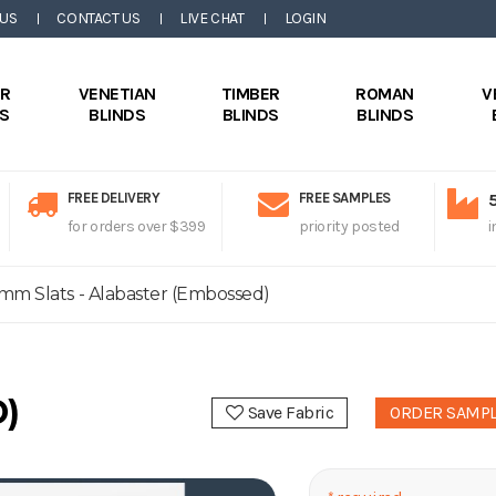
 US
CONTACT US
LIVE CHAT
LOGIN
ER
VENETIAN
TIMBER
ROMAN
V
DS
BLINDS
BLINDS
BLINDS
FREE DELIVERY
FREE SAMPLES
for orders over $399
priority posted
i
mm Slats - Alabaster (Embossed)
)
Save Fabric
ORDER SAMP