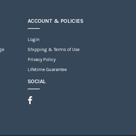
ACCOUNT & POLICIES
Login
ge
Shipping & Terms of Use
Privacy Policy
Lifetime Guarantee
SOCIAL