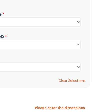
Clear Selections
Please enter the dimensions