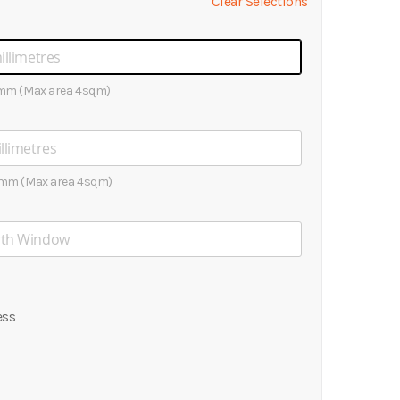
Clear Selections
mm (Max area 4sqm)
mm (Max area 4sqm)
ess