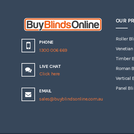
OUR P
Roller Bl
PHONE
Venetian
1300 006 669
Timber B
LIVE CHAT
Roman B
Click here
Vertical 
Panel Bl
EMAIL
sales@buyblindsonline.com.au