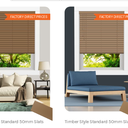
FACTORY DIRECT PRICES
FACTORY DIRECT P
e Standard 50mm Slats
Timber Style Standard 50mm Sl