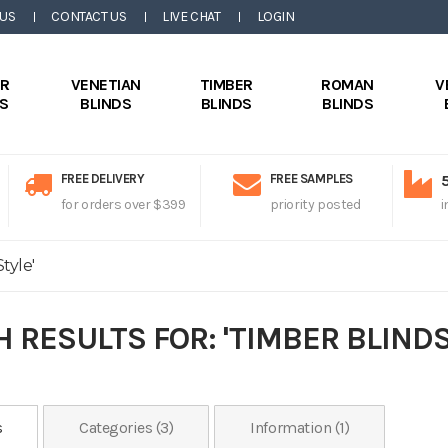
 US
CONTACT US
LIVE CHAT
LOGIN
ER
VENETIAN
TIMBER
ROMAN
V
DS
BLINDS
BLINDS
BLINDS
FREE DELIVERY
FREE SAMPLES
for orders over $399
priority posted
i
tyle'
 RESULTS FOR: 'TIMBER BLINDS
s
Categories (3)
Information (1)