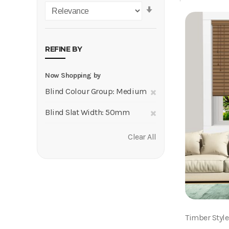
Set
Ascending
Direction
REFINE BY
Now Shopping by
Remove
Blind Colour Group
Medium
This
Remove
Blind Slat Width
50mm
Item
This
Clear All
Item
Timber Styl