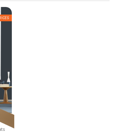
RICES
ats