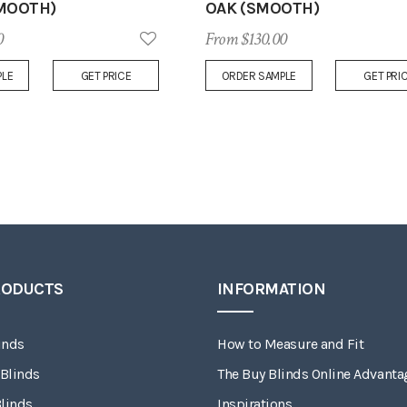
MOOTH)
OAK (SMOOTH)
0
From $130.00
Add
PLE
GET PRICE
ORDER SAMPLE
GET PRI
to
Wish
List
RODUCTS
INFORMATION
inds
How to Measure and Fit
 Blinds
The Buy Blinds Online Advanta
linds
Inspirations