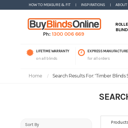
HOW TO MEASURE & FIT
INSPIRATIONS
ABOUT
ROLL
BLIN
Ph:
1300 006 669
LIFETIME WARRANTY
EXPRESS MANUFACTURE
on all blinds
for all orders
Home
Search Results For: 'timber Blinds S
SEARCH
Product
Sort By