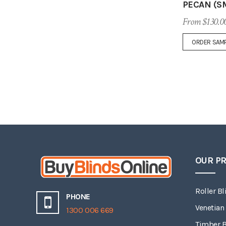
PECAN (S
From $130.0
ORDER SAM
OUR P
Roller Bl
PHONE
Venetian
1300 006 669
Timber B