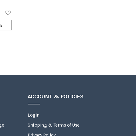
Add
CE
to
Wish
List
ACCOUNT & POLICIES
Login
ge
Shipping & Terms of Use
Privacy Policy