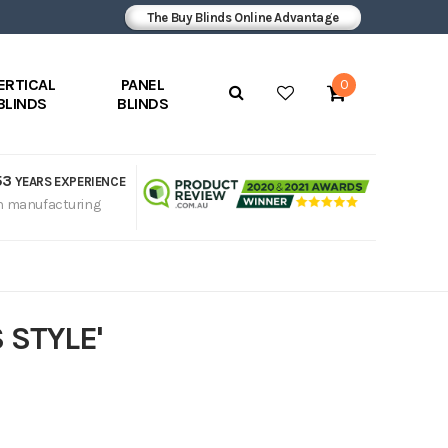
The Buy Blinds Online Advantage
ERTICAL
PANEL
0
BLINDS
BLINDS
53
YEARS EXPERIENCE
n manufacturing
 STYLE'