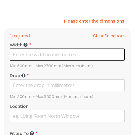
Please enter the dimensions
*
required
Clear Selections
Width
Min 500mm - Max 2700mm (Max area 4sqm)
Drop
Min 500mm - Max 3000mm (Max area 4sqm)
Location
Fitted To