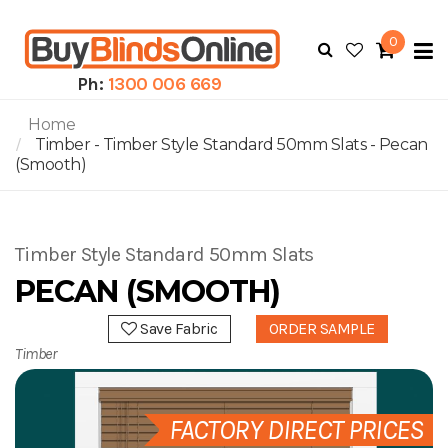
0
To
N
Ph:
1300 006 669
Home
Timber - Timber Style Standard 50mm Slats - Pecan
(Smooth)
Timber Style Standard 50mm Slats
PECAN (SMOOTH)
Save Fabric
ORDER SAMPLE
Timber
FACTORY DIRECT PRICES