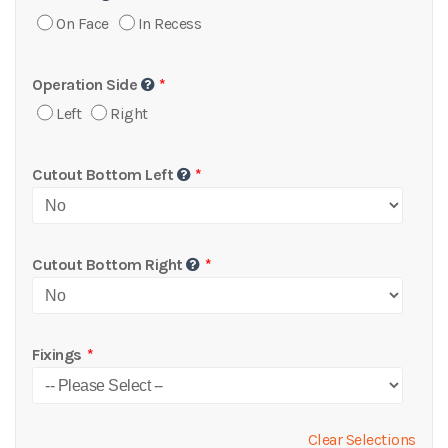
On Face
In Recess
Operation Side
Left
Right
Cutout Bottom Left
Cutout Bottom Right
Fixings
Clear Selections