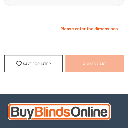
Please enter the dimensions
SAVE FOR LATER
ADD TO CART