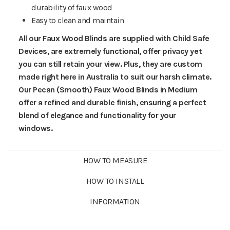
durability of faux wood
Easy to clean and maintain
All our Faux Wood Blinds are supplied with Child Safe
Devices, are extremely functional, offer privacy yet
you can still retain your view. Plus, they are custom
made right here in Australia to suit our harsh climate.
Our Pecan (Smooth) Faux Wood Blinds in Medium
offer a refined and durable finish, ensuring a perfect
blend of elegance and functionality for your
windows.
HOW TO MEASURE
HOW TO INSTALL
INFORMATION