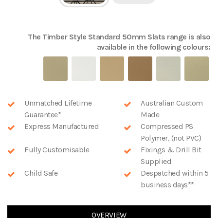
The
Timber Style Standard 50mm Slats
range is also
available in the following colours:
Unmatched Lifetime
Australian Custom
Guarantee*
Made
Express Manufactured
Compressed PS
Polymer, (not PVC)
Fully Customisable
Fixings & Drill Bit
Supplied
Child Safe
Despatched within 5
business days**
OVERVIEW