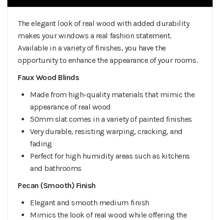
The elegant look of real wood with added durability
makes your windows a real fashion statement.
Available in a variety of finishes, you have the
opportunity to enhance the appearance of your rooms.
Faux Wood Blinds
Made from high-quality materials that mimic the
appearance of real wood
50mm slat comes in a variety of painted finishes
Very durable, resisting warping, cracking, and
fading
Perfect for high humidity areas such as kitchens
and bathrooms
Pecan (Smooth) Finish
Elegant and smooth medium finish
Mimics the look of real wood while offering the