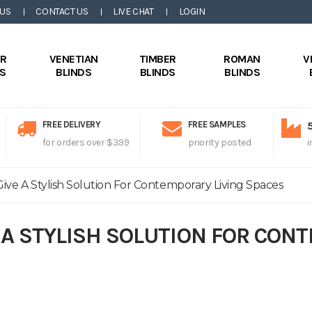
 US
CONTACT US
LIVE CHAT
LOGIN
ER
VENETIAN
TIMBER
ROMAN
V
DS
BLINDS
BLINDS
BLINDS
FREE DELIVERY
FREE SAMPLES
for orders over $399
priority posted
i
ive A Stylish Solution For Contemporary Living Spaces
 A STYLISH SOLUTION FOR CON