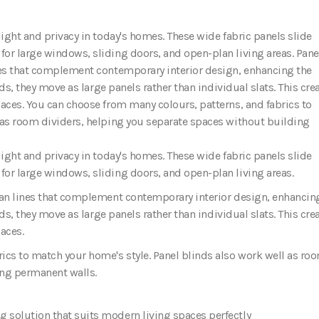
light and privacy in today's homes. These wide fabric panels slide
or large windows, sliding doors, and open-plan living areas. Pane
ines that complement contemporary interior design, enhancing the
nds, they move as large panels rather than individual slats. This cre
paces. You can choose from many colours, patterns, and fabrics to
 as room dividers, helping you separate spaces without building
ight and privacy in today's homes. These wide fabric panels slide
or large windows, sliding doors, and open-plan living areas.
lean lines that complement contemporary interior design
, enhancin
ds, they move as large panels rather than individual slats. This cre
aces.
ics to match your home's style. Panel blinds also work well as ro
ing permanent walls.
 solution that suits modern living spaces perfectly