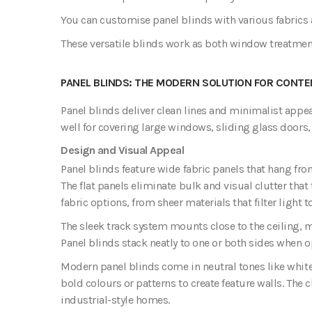
You can customise panel blinds with various fabrics 
These versatile blinds work as both window treatme
PANEL BLINDS: THE MODERN SOLUTION FOR CONTE
Panel blinds deliver clean lines and minimalist appea
well for covering large windows, sliding glass doors,
Design and Visual Appeal
Panel blinds feature wide fabric panels that hang fro
The flat panels eliminate bulk and visual clutter that
fabric options, from sheer materials that filter light 
The sleek track system mounts close to the ceiling,
Panel blinds stack neatly to one or both sides when 
Modern panel blinds come in neutral tones like white,
bold colours or patterns to create feature walls. The
industrial-style homes.