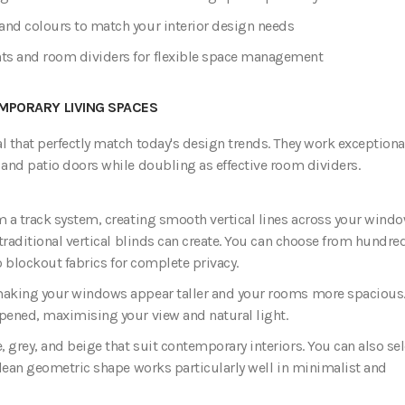
and colours to match your interior design needs
nts and room dividers for flexible space management
MPORARY LIVING SPACES
l that perfectly match today's design trends. They work exceptiona
 and patio doors while doubling as effective room dividers.
m a track system, creating smooth vertical lines across your windo
 traditional vertical blinds can create. You can choose from hundre
to blockout fabrics for complete privacy.
 making your windows appear taller and your rooms more spacious
opened, maximising your view and natural light.
 grey, and beige that suit contemporary interiors. You can also sel
 clean geometric shape works particularly well in minimalist and