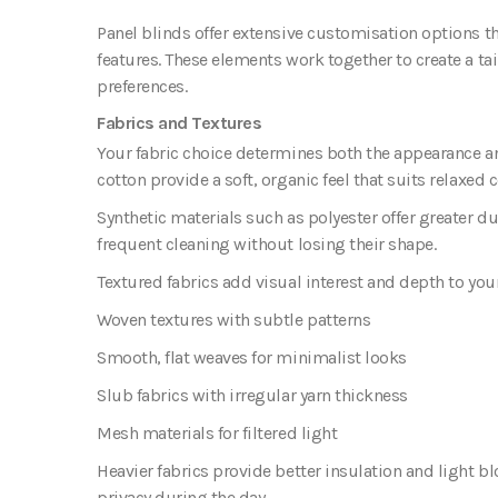
Panel blinds offer extensive customisation options th
features. These elements work together to create a t
preferences.
Fabrics and Textures
Your fabric choice determines both the appearance and
cotton provide a soft, organic feel that suits relaxed
Synthetic materials such as polyester offer greater d
frequent cleaning without losing their shape.
Textured fabrics
add visual interest and depth to you
Woven textures with subtle patterns
Smooth, flat weaves for minimalist looks
Slub fabrics with irregular yarn thickness
Mesh materials for filtered light
Heavier fabrics provide better insulation and light b
privacy during the day.