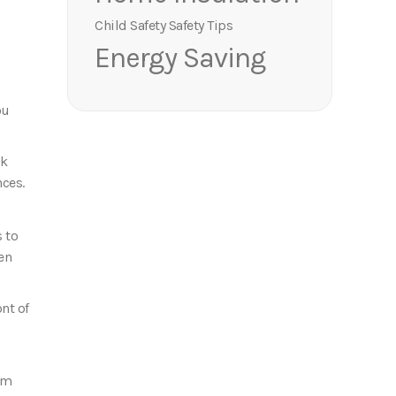
Child Safety
Safety Tips
Energy Saving
ou
ok
nces.
s to
en
nt of
hem