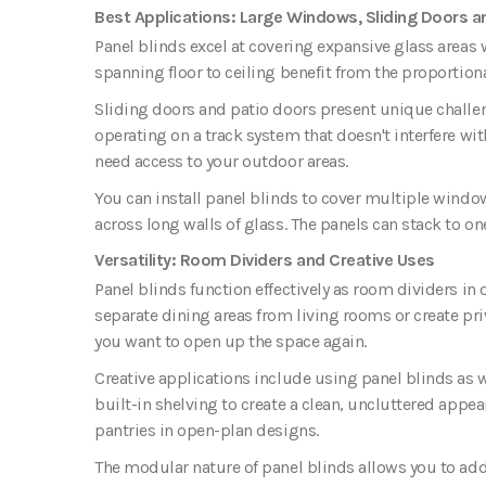
Best Applications: Large Windows, Sliding Doors a
Panel blinds excel at covering expansive glass area
spanning floor to ceiling benefit from the proportion
Sliding doors and patio doors present unique challe
operating on a track system that doesn't interfere wi
need access to your outdoor areas.
You can install panel blinds to cover multiple windo
across long walls of glass. The panels can stack to o
Versatility: Room Dividers and Creative Uses
Panel blinds function effectively as room dividers in
separate dining areas from living rooms or create pri
you want to open up the space again.
Creative applications include using panel blinds as 
built-in shelving to create a clean, uncluttered appe
pantries in open-plan designs.
The modular nature of panel blinds allows you to add