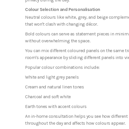
Colour Selection and Personalisation
Neutral colours like white, grey, and beige complem
that won't clash with changing décor.
Bold colours can serve as statement pieces in minima
without overwhelming the space.
You can mix different coloured panels on the same tra
room's appearance by sliding different panels into vi
Popular colour combinations include:
White and light grey panels
Cream and natural linen tones
Charcoal and soft white
Earth tones with accent colours
An in-home consultation helps you see how different c
throughout the day and affects how colours appear.