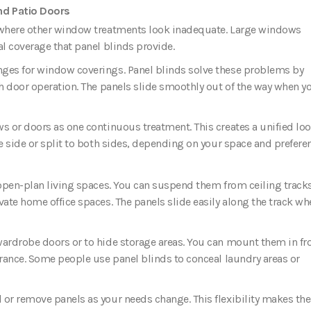
nd Patio Doors
s where other window treatments look inadequate. Large windows
al coverage that panel blinds provide.
nges for window coverings. Panel blinds solve these problems by
th door operation. The panels slide smoothly out of the way when y
ws or doors as one continuous treatment. This creates a unified lo
ne side or split to both sides, depending on your space and prefere
 open-plan living spaces. You can suspend them from ceiling track
vate home office spaces. The panels slide easily along the track wh
wardrobe doors or to hide storage areas. You can mount them in fro
arance. Some people use panel blinds to conceal laundry areas or
 or remove panels as your needs change. This flexibility makes t