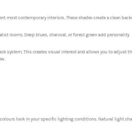
ent most contemporary interiors. These shades create a clean bac
list rooms. Deep blues, charcoal, or forest green add personality
ck system. This creates visual interest and allows you to adjust t
ew.
olours look in your specific lighting conditions. Natural light ch