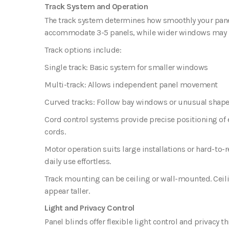
Track System and Operation
The track system determines how smoothly your pane
accommodate 3-5 panels, while wider windows may 
Track options include:
Single track
: Basic system for smaller windows
Multi-track
: Allows independent panel movement
Curved tracks
: Follow bay windows or unusual shap
Cord control systems provide precise positioning of 
cords.
Motor operation suits large installations or hard-t
daily use effortless.
Track mounting can be ceiling or wall-mounted. Ceili
appear taller.
Light and Privacy Control
Panel blinds offer flexible light control and privacy t