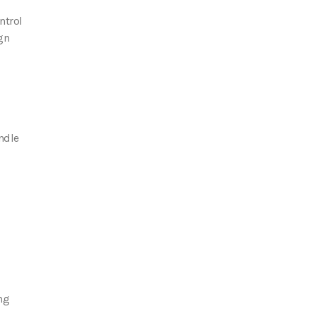
ntrol
gn
andle
ng