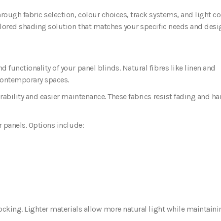
rough fabric selection, colour choices, track systems, and light co
ailored shading solution that matches your specific needs and desi
 functionality of your panel blinds. Natural fibres like linen and
 contemporary spaces.
urability and easier maintenance. These fabrics resist fading and h
r panels. Options include:
locking. Lighter materials allow more natural light while maintaini