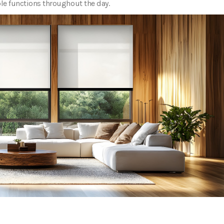
ple functions throughout the day.