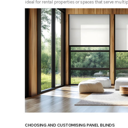
ideal for rental properties or spaces that serve multi
CHOOSING AND CUSTOMISING PANEL BLINDS