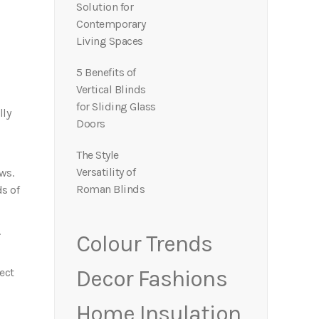
Solution for
Contemporary
Living Spaces
5 Benefits of
Vertical Blinds
for Sliding Glass
lly
Doors
The Style
Versatility of
ws.
Roman Blinds
ds of
.
Colour Trends
ect
Decor Fashions
Home Insulation