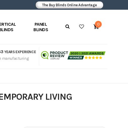
The Buy Blinds Online Advantage
ERTICAL
PANEL
0
BLINDS
BLINDS
53
YEARS EXPERIENCE
n manufacturing
TEMPORARY LIVING