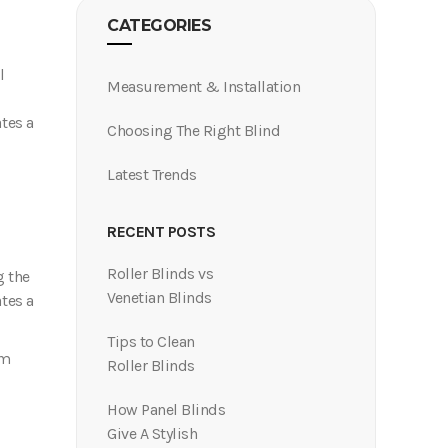
CATEGORIES
l
Measurement & Installation
ates a
Choosing The Right Blind
Latest Trends
Roller Blinds vs
g the
Venetian Blinds
ates a
Tips to Clean
om
Roller Blinds
How Panel Blinds
Give A Stylish