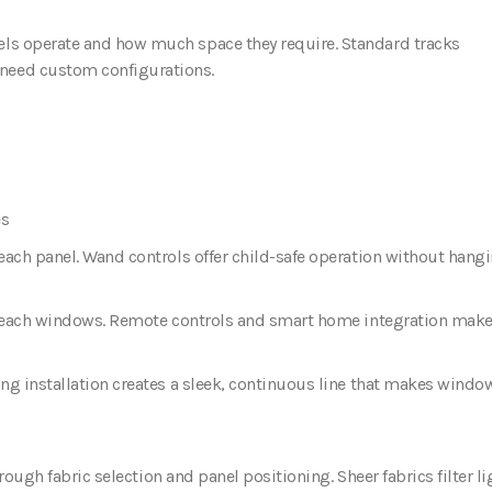
ls operate and how much space they require. Standard tracks
need custom configurations.
es
each panel. Wand controls offer child-safe operation without hang
o-reach windows. Remote controls and smart home integration mak
ng installation creates a sleek, continuous line that makes windo
hrough fabric selection and panel positioning. Sheer fabrics filter li