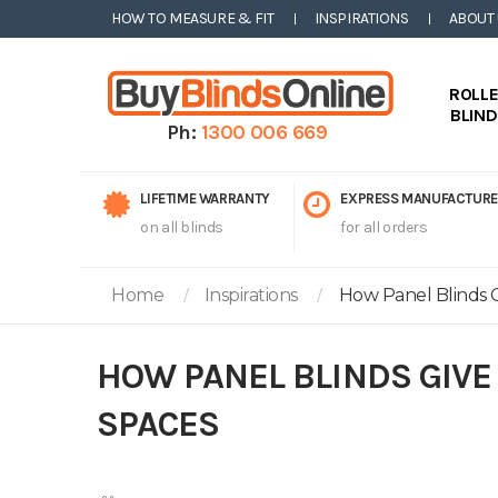
HOW TO MEASURE & FIT
INSPIRATIONS
ABOUT
ROLL
BLIN
Ph:
1300 006 669
LIFETIME WARRANTY
EXPRESS MANUFACTURE
on all blinds
for all orders
Home
Inspirations
How Panel Blinds G
HOW PANEL BLINDS GIVE
SPACES