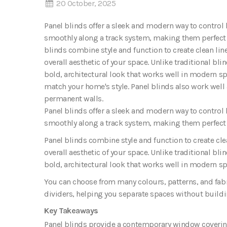
20 October, 2025
Panel blinds offer a sleek and modern way to control 
smoothly along a track system, making them perfect f
blinds combine style and function to create clean l
overall aesthetic of your space. Unlike traditional bli
bold, architectural look that works well in modern s
match your home's style. Panel blinds also work well
permanent walls.
Panel blinds
offer a sleek and modern way to control l
smoothly along a track system, making them perfect f
Panel blinds combine style and function to create c
overall aesthetic of your space
.
Unlike traditional blin
bold, architectural look that works well in modern sp
You can choose from many colours, patterns, and fabr
dividers, helping you separate spaces without build
Key Takeaways
Panel blinds provide a contemporary window covering