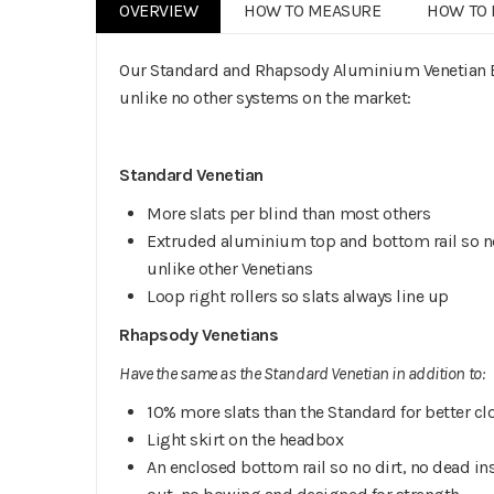
OVERVIEW
HOW TO MEASURE
HOW TO 
Our Standard and Rhapsody Aluminium Venetian Bl
unlike no other systems on the market:
Standard Venetian
More slats per blind than most others
Extruded aluminium top and bottom rail so no
unlike other Venetians
Loop right rollers so slats always line up
Rhapsody Venetians
Have the same as the Standard Venetian in addition to:
10% more slats than the Standard for better cl
Light skirt on the headbox
An enclosed bottom rail so no dirt, no dead in