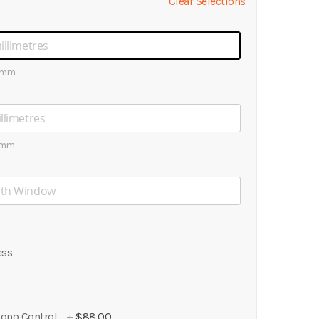
Clear Selections
0mm
0mm
ess
ono Control
+
$88.00