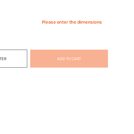
Please enter the dimensions
ATER
ADD TO CART