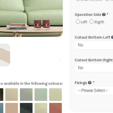
Operation Side
Left
Right
Cutout Bottom Left
Cutout Bottom Right
Fixings
o available in the following colours: