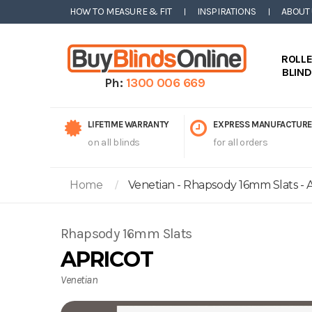
HOW TO MEASURE & FIT
INSPIRATIONS
ABOUT
ROLL
BLIN
Ph:
1300 006 669
LIFETIME WARRANTY
EXPRESS MANUFACTURE
on all blinds
for all orders
Home
Venetian - Rhapsody 16mm Slats - A
Rhapsody 16mm Slats
APRICOT
Venetian