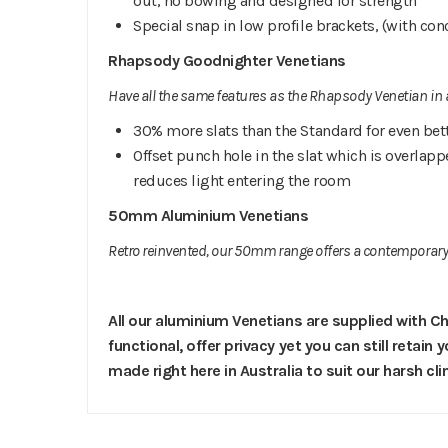
out, no bowing and designed for strength
Special snap in low profile brackets, (with con
Rhapsody Goodnighter Venetians
Have all the same features as the Rhapsody Venetian in a
30% more slats than the Standard for even bet
Offset punch hole in the slat which is overlapp
reduces light entering the room
50mm Aluminium Venetians
Retro reinvented, our 50mm range offers a contemporary 
All our aluminium Venetians are supplied with Ch
functional, offer privacy yet you can still retain
made right here in Australia to suit our harsh cl