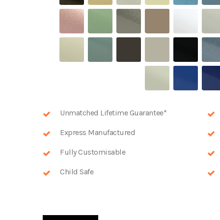
Unmatched Lifetime Guarantee*
Express Manufactured
Fully Customisable
Child Safe