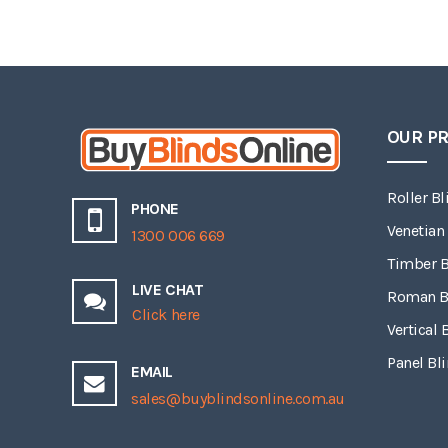
OUR P
Roller Bl
PHONE
Venetian
1300 006 669
Timber B
LIVE CHAT
Roman B
Click here
Vertical 
Panel Bl
EMAIL
sales@buyblindsonline.com.au