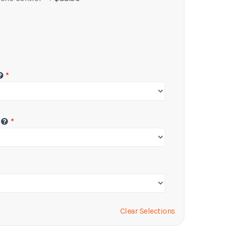
Clear Selections