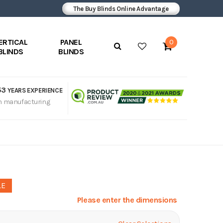
The Buy Blinds Online Advantage
ERTICAL
PANEL
0
BLINDS
BLINDS
53
YEARS EXPERIENCE
n manufacturing
LE
Please enter the dimensions