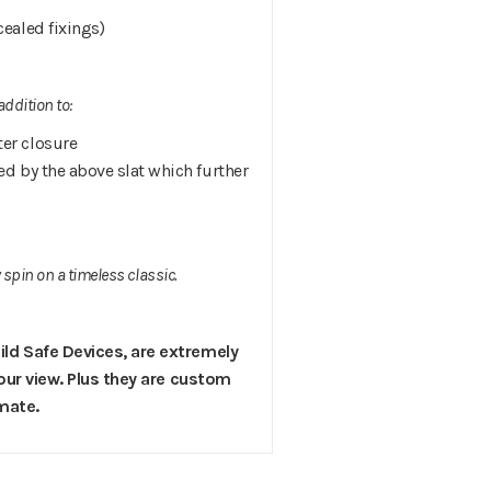
cealed fixings)
ddition to:
ter closure
ed by the above slat which further
spin on a timeless classic.
ild Safe Devices, are extremely
 your view. Plus they are custom
imate.