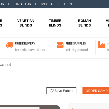
 US
CONTACT US
LIVE CHAT
LOGIN
ER
VENETIAN
TIMBER
ROMAN
V
DS
BLINDS
BLINDS
BLINDS
FREE DELIVERY
FREE SAMPLES
for orders over $399
priority posted
i
pricot
Save Fabric
ORDER SAMP