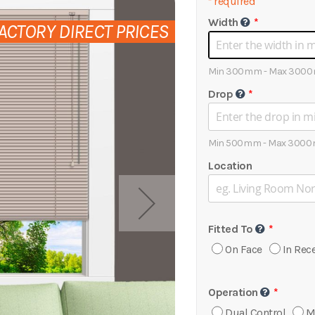
*
required
Width
ACTORY DIRECT PRICES
Min 300mm - Max 300
Drop
Min 500mm - Max 300
Location
Fitted To
On Face
In Rec
Operation
Dual Control
M