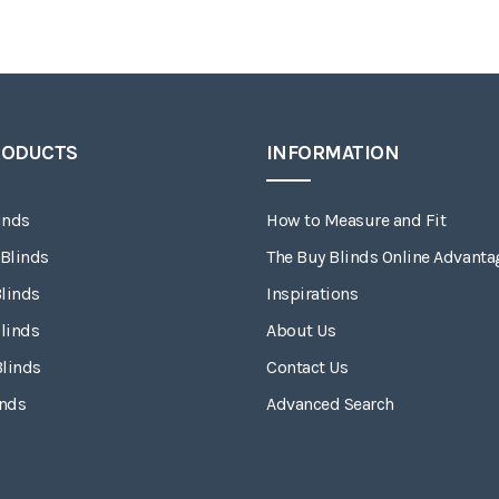
RODUCTS
INFORMATION
inds
How to Measure and Fit
 Blinds
The Buy Blinds Online Advanta
linds
Inspirations
linds
About Us
Blinds
Contact Us
inds
Advanced Search