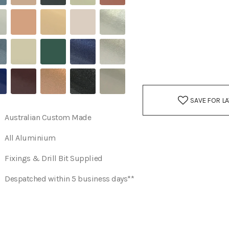
SAVE FOR L
Australian Custom Made
All Aluminium
Fixings & Drill Bit Supplied
Despatched within 5 business days**