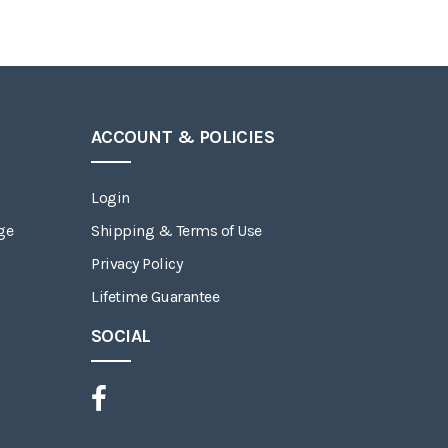
ACCOUNT & POLICIES
Login
ge
Shipping & Terms of Use
Privacy Policy
Lifetime Guarantee
SOCIAL