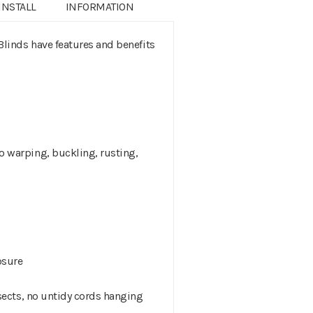
INSTALL
INFORMATION
inds have features and benefits
 warping, buckling, rusting,
osure
sects, no untidy cords hanging