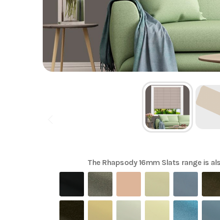
The
Rhapsody 16mm Slats
range is als